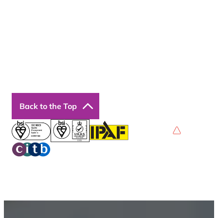
Courses
Our Courses
Online Courses
Back to the Top
Privacy Policy
Terms & Conditions
Accessibility
© 2026 Boss Training | All Rights Reserved |
Digital
Marketing by Assisted