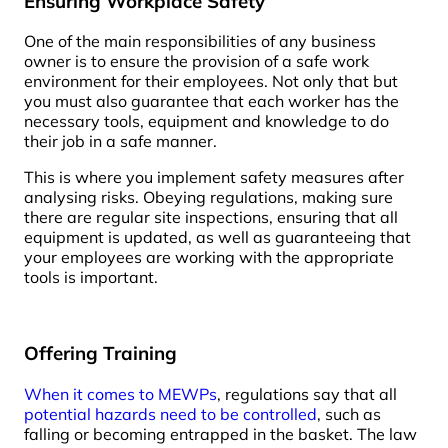
Ensuring Workplace Safety
One of the main responsibilities of any business
owner is to ensure the provision of a safe work
environment for their employees. Not only that but
you must also guarantee that each worker has the
necessary tools, equipment and knowledge to do
their job in a safe manner.
This is where you implement safety measures after
analysing risks. Obeying regulations, making sure
there are regular site inspections, ensuring that all
equipment is updated, as well as guaranteeing that
your employees are working with the appropriate
tools is important.
Offering Training
When it comes to MEWPs
, regulations say that all
potential hazards need to be controlled
, such as
falling or becoming entrapped in the basket. The law