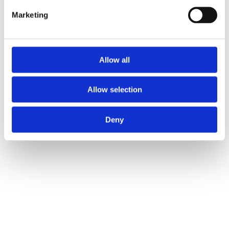
and businesses.
Marketing
Address
Unit 2C Lockhill Mills,
Allow all
Holmes Road,
Sowerby Bridge,
Allow selection
West Yorkshire,
HX6 3LD
Deny
Telephone: 01422 358 184
Email:
enquiries@bosstraining.co.uk
Quick Links
About Us
Resources
Insights
Cookie Declaration
Contact Us