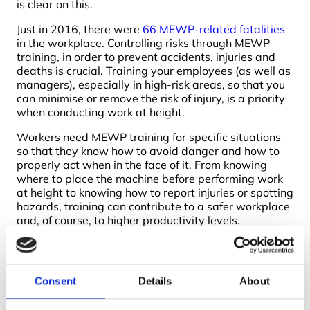
is clear on this.
Just in 2016, there were
66 MEWP-related fatalities
in the workplace. Controlling risks through MEWP
training, in order to prevent accidents, injuries and
deaths is crucial. Training your employees (as well as
managers), especially in high-risk areas, so that you
can minimise or remove the risk of injury, is a priority
when conducting work at height.
Workers need MEWP training for specific situations
so that they know how to avoid danger and how to
properly act when in the face of it. From knowing
where to place the machine before performing work
at height to knowing how to report injuries or spotting
hazards, training can contribute to a safer workplace
and, of course, to higher productivity levels.
IPAF training courses
are designed with this in mind.
Your employees and managers will gain a deeper
understanding of how to prevent injuries and
Consent
Details
About
fatalities through the assessment of risks and the
proper use of machinery. IPAF doesn’t provide