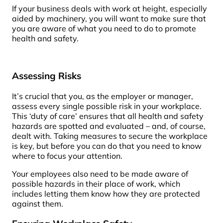
If your business deals with work at height, especially
aided by machinery, you will want to make sure that
you are aware of what you need to do to promote
health and safety.
Assessing Risks
It’s crucial that you, as the employer or manager,
assess every single possible risk in your workplace.
This ‘duty of care’ ensures that all health and safety
hazards are spotted and evaluated – and, of course,
dealt with. Taking measures to secure the workplace
is key, but before you can do that you need to know
where to focus your attention.
Your employees also need to be made aware of
possible hazards in their place of work, which
includes letting them know how they are protected
against them.