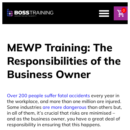
0
MEWP Training: The
Responsibilities of the
Business Owner
Over 200 people suffer fatal accidents
every year in
the workplace, and more than one million are injured.
Some industries
are more dangerous
than others but,
in all of them, it’s crucial that risks are minimised –
and as the business owner, you have a great deal of
responsibility in ensuring that this happens.