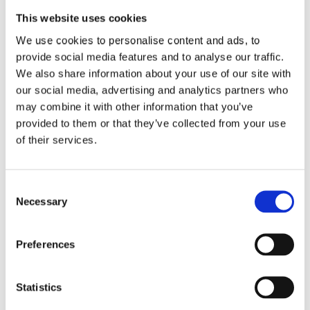
training themselves; this training is offered by centres
such as
Boss Training
’s.
This website uses cookies
We use cookies to personalise content and ads, to
provide social media features and to analyse our traffic.
If you would like to learn more about your health and
We also share information about your use of our site with
safety responsibilities as a business owner or want to
our social media, advertising and analytics partners who
book a MEWP training course for your managers or
may combine it with other information that you’ve
employees, don’t hesitate to
contact us
. Alternatively,
call us on 01422 358184 or email us at
provided to them or that they’ve collected from your use
enquiries@bosstraining.co.uk
.
of their services.
Consent
Necessary
Selection
Preferences
Boss Training boasts impressive stats: over two decades
of experience, over 250,000 delegates trained, and a
nationwide network of training centres. But what truly
Statistics
matters is the impact they have on individual workers