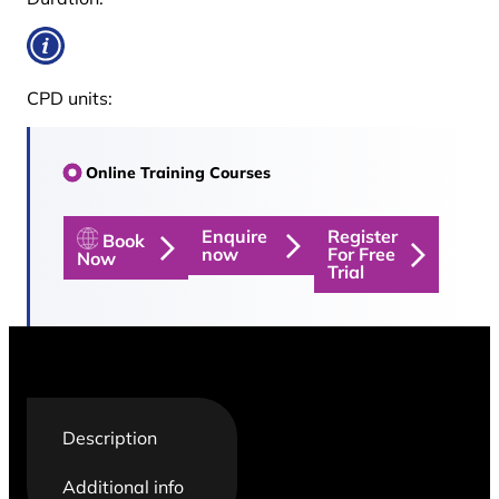
CPD units:
Online Training Courses
Enquire
Register
Book
now
For Free
Now
Trial
Description
Additional info