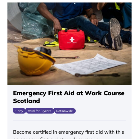
Emergency First Aid at Work Course
Scotland
1 day
Valid for 3 years
Nationwide
Become certified in emergency first aid with this