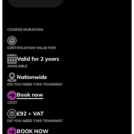
COURSE DURATION
CERTIFICATION VALID FOR
Valid for 2 years
AVAILABLE
Nationwide
DO YOU NEED THIS TRAINING?
Book now
COST
£92 + VAT
DO YOU NEED THIS TRAINING?
BOOK NOW