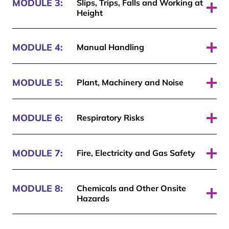
MODULE 3:
Slips, Trips, Falls and Working at
Height
Pass required: 70%
MODULE 4:
Manual Handling
Pass required: 70%
MODULE 5:
Plant, Machinery and Noise
Pass required: 70%
MODULE 6:
Respiratory Risks
Pass required: 70%
MODULE 7:
Fire, Electricity and Gas Safety
Pass required: 70%
MODULE 8:
Chemicals and Other Onsite
Hazards
Pass required: 70%