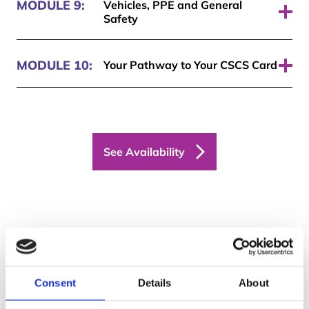
MODULE 9:
Vehicles, PPE and General
Safety
Pass required: 70%
MODULE 10:
Your Pathway to Your CSCS Card
Pass required: 70%
See Availability
Get your free trial
today
Consent
Details
About