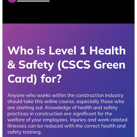
Who is Level 1 Health
& Safety (CSCS Green
Card) for?
Anyone who works within the construction industry
should take this online course, especially those who
are starting out. Knowledge of health and safety
practices in construction are significant for the
welfare of your employees. Injuries and work-related
illnesses can be reduced with the correct health and
safety training.