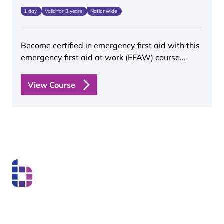
1 day
Valid for 3 years
Nationwide
Become certified in emergency first aid with this
emergency first aid at work (EFAW) course…
View Course
Boss Training boasts impressive stats: over two decades
of experience, over 250,000 delegates trained, and a
nationwide network of training centres. But what truly
matters is the impact they have on individual workers