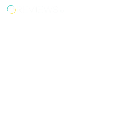
and businesses.
Address
Unit 2C Lockhill Mills,
Holmes Road,
Sowerby Bridge,
West Yorkshire,
HX6 3LD
Telephone: 01422 358 184
Email:
enquiries@bosstraining.co.uk
Quick Links
About Us
Resources
Insights
Cookie Declaration