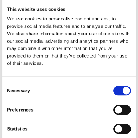
This website uses cookies
Register now and get access to the 1st module
for all available courses
We use cookies to personalise content and ads, to
Your progress is saved – pick up where you left
provide social media features and to analyse our traffic.
off after purchase
We also share information about your use of our site with
our social media, advertising and analytics partners who
Register for free trial
may combine it with other information that you’ve
provided to them or that they’ve collected from your use
of their services.
Related Courses:
Consent
Necessary
Selection
Preferences
Statistics