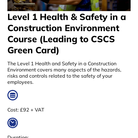
Level 1 Health & Safety in a
Construction Environment
Course (Leading to CSCS
Green Card)
The Level 1 Health and Safety in a Construction
Environment covers many aspects of the hazards,
risks and controls related to the safety of your
employees.
Cost:
£92 + VAT
Duration: