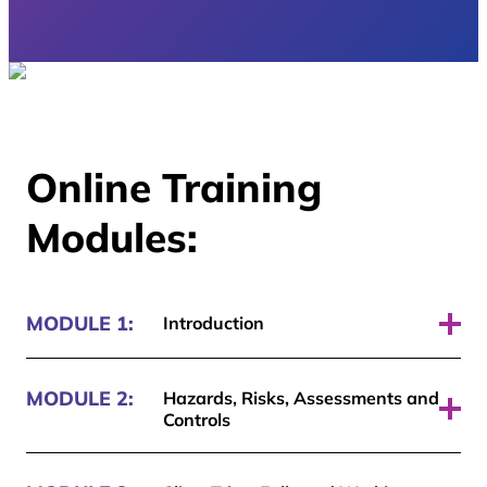
Online Training
Modules:
MODULE 1:
Introduction
Pass required: 70%
MODULE 2:
Hazards, Risks, Assessments and
Controls
Pass required: 70%