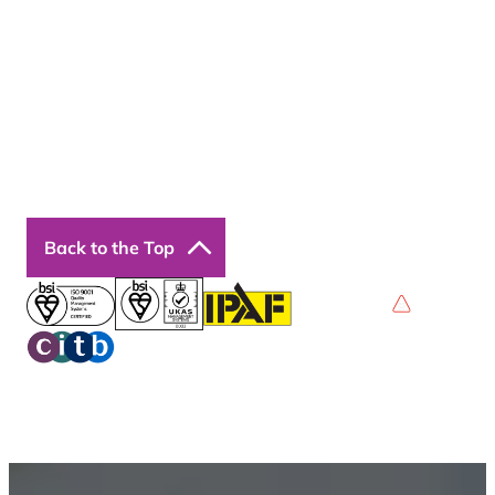
Contact Us
Courses
Our Courses
Online Courses
Back to the Top
Privacy Policy
Terms & Conditions
Accessibility
© 2026 Boss Training | All Rights Reserved |
Digital
Marketing by Assisted