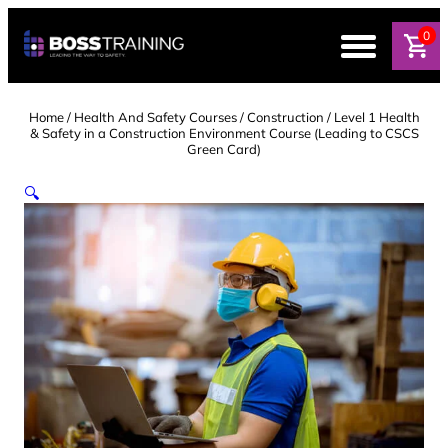
Skip
to
0
content
Home
/
Health And Safety Courses
/
Construction
/ Level 1 Health
& Safety in a Construction Environment Course (Leading to CSCS
Green Card)
🔍