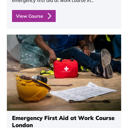
emergency first aid at work course in…
View Course
Emergency First Aid at Work Course
London