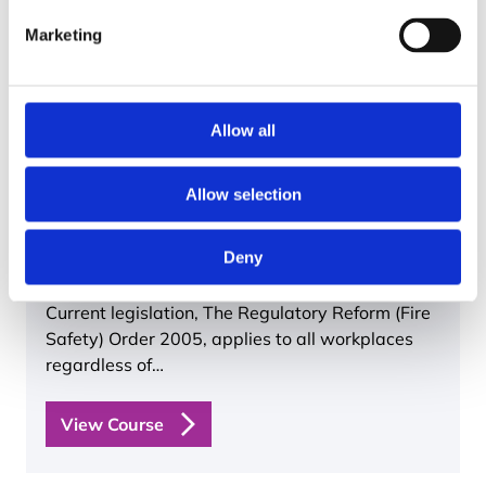
Marketing
Allow all
Allow selection
Basic Fire Safety Awareness
60 mins
Valid for 2 years
Nationwide
Deny
Current legislation, The Regulatory Reform (Fire
Safety) Order 2005, applies to all workplaces
regardless of…
View Course