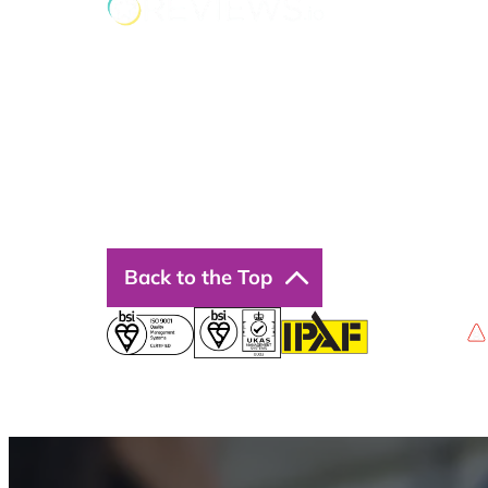
Back to the Top
Privacy Policy
Terms & Conditions
Accessibility
© 2026 Boss Training | All Rights Reserved |
Digi