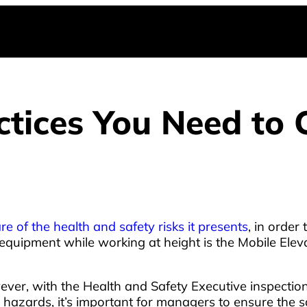
actices You Need to
e of the health and safety risks it presents
, in order
equipment while working at height is the Mobile Ele
er, with the Health and Safety Executive inspection in
 hazards, it’s important for managers to ensure the s