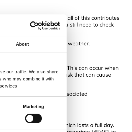
osts. Wind, rain, snow – all of this contributes
ork at height, although you still need to check
before using it after severe weather.
About
ad or adjacent structure. This can occur when
se our traffic. We also share
erious health and safety risk that can cause
ers who may combine it with
 services.
ng or trapping – and its associated
Marketing
agers Training Course
, which lasts a full day.
s well as how to select the appropriate MEWP, to