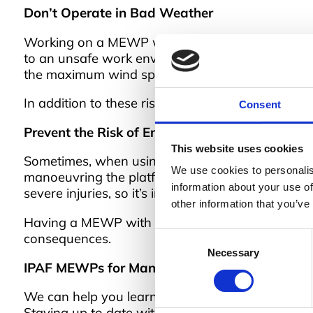
Don’t Operate in Bad Weather
Working on a MEWP with adverse weather conditions
to an unsafe work environment, as the platform ca
the maximum wind speed to ensure safe operati
In addition to these risks, bad weather can also
Consent
Prevent the Risk of Entrapment
This website uses cookies
Sometimes, when using a MEWP, the operator ca
We use cookies to personalis
manoeuvring the platform, for example, and might
information about your use of
severe injuries, so it’s important to prevent it.
other information that you’ve
Having a MEWP with a secondary guarding device f
Consent
consequences.
Necessary
Selection
IPAF MEWPs for Managers
We can help you learn these and more safety p
Staying up to date with current legislation is al