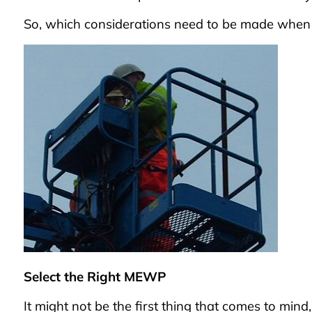
So, which considerations need to be made whe
Select the Right MEWP
It might not be the first thing that comes to mind