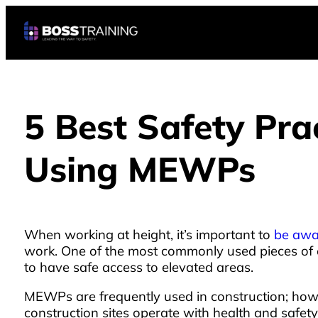
5 Best Safety Pr
Using MEWPs
When working at height, it’s important to
be awar
work. One of the most commonly used pieces of 
to have safe access to elevated areas.
MEWPs are frequently used in construction; howev
construction sites operate with health and safety