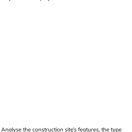
 Analyse the construction site’s features, the type