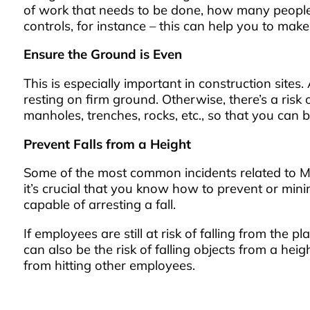
of work that needs to be done, how many people 
controls, for instance – this can help you to ma
Ensure the Ground is Even
This is especially important in construction sites.
resting on firm ground. Otherwise, there’s a ris
manholes, trenches, rocks, etc., so that you can 
Prevent Falls from a Height
Some of the most common incidents related to ME
it’s crucial that you know how to prevent or minim
capable of arresting a fall.
If employees are still at risk of falling from the 
can also be the risk of falling objects from a heig
from hitting other employees.