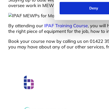
oversee work in MEWPs, and to correctly inspect
Deny
By attending our
IPAF Training Course
, you will
the right piece of equipment for the job, how t
Book your course now by calling us on 01422 358
you may have about any of our other services, 
Boss Training boasts impressive stats: over two de
experience, over 250,000 delegates trained, and a
network of training centres. But what truly matters
have on individual workers and businesses.