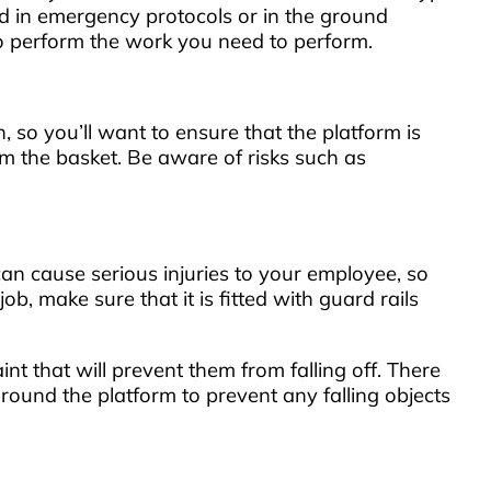
d in emergency protocols or in the ground
 to perform the work you need to perform.
n, so you’ll want to ensure that the platform is
om the basket. Be aware of risks such as
an cause serious injuries to your employee, so
b, make sure that it is fitted with guard rails
int that will prevent them from falling off. There
 around the platform to prevent any falling objects