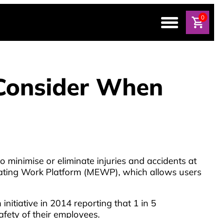
0
 Consider When
 to minimise or eliminate injuries and accidents at
vating Work Platform (MEWP), which allows users
itiative in 2014 reporting that 1 in 5
afety of their employees.