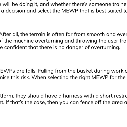
will be doing it, and whether there’s someone traine
ke a decision and select the MEWP that is best suited
 After all, the terrain is often far from smooth and eve
k of the machine overturning and throwing the user fr
be confident that there is no danger of overturning.
WPs are falls. Falling from the basket during work c
ise this risk. When selecting the right MEWP for the jo
platform, they should have a harness with a short restra
ht. If that’s the case, then you can fence off the area