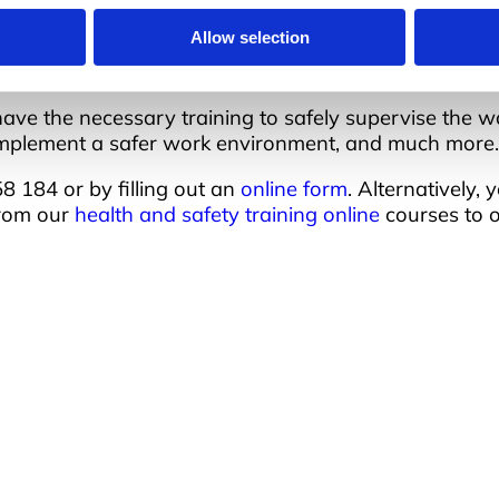
 the machines.
Allow selection
 have the necessary training to safely supervise the
o implement a safer work environment, and much more.
 184 or by filling out an
online form
. Alternatively,
from our
health and safety training online
courses to 
Address
Q
A
Unit 2C Lockhill Mills,
cades of
R
 nationwide
Holmes Road,
I
 is the impact they
C
Sowerby Bridge,