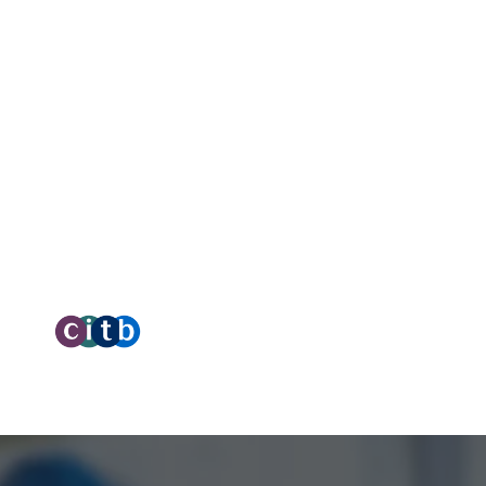
C
West Yorkshire,
HX6 3LD
C
Telephone: 01422 358 184
O
O
Email:
enquiries@bosstraining.co.uk
tal Marketing by Assisted