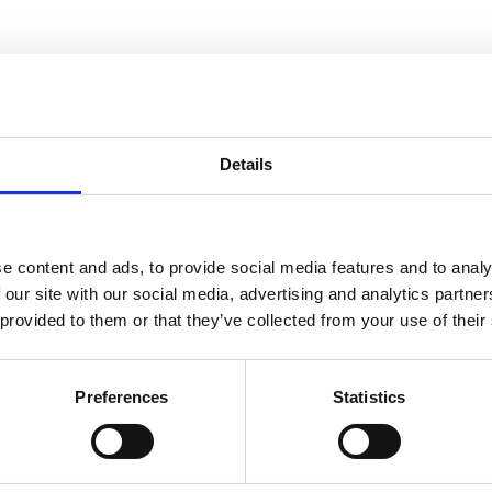
 is a safety hazard, so it should be avoided at all c
n tilt or become slippery. Your employees can still w
on.
 damage the platform, so always check for any issues 
Details
n become trapped between the basket and an overhe
e content and ads, to provide social media features and to analy
 prevent them from stopping the machine. This is a s
 our site with our social media, advertising and analytics partn
 provided to them or that they’ve collected from your use of their
itted can help to avoid or reduce the risk of crushi
Preferences
Statistics
ractices when you undertake our
IPAF MEWPs for Man
so important, so our course covers this subject too, a