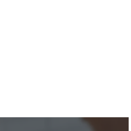
ontact Us
ourses
ur Courses
nline Courses