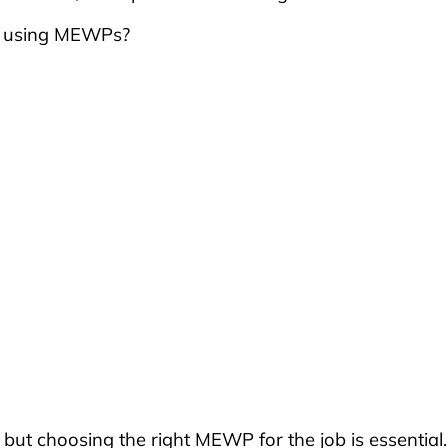
n using MEWPs?
, but choosing the right MEWP for the job is essential.