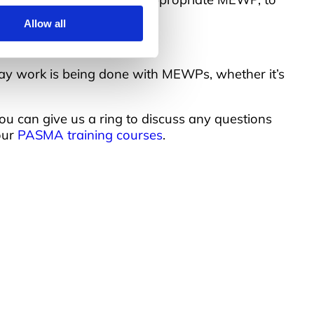
Allow all
 way work is being done with MEWPs, whether it’s
 you can give us a ring to discuss any questions
our
PASMA training courses
.
uick Links
bout Us
esources
nsights
ookie Declaration