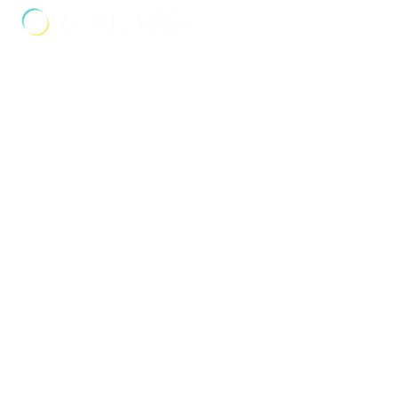
Address
Unit 2C Lockhill Mills,
Holmes Road,
Sowerby Bridge,
West Yorkshire,
HX6 3LD
Telephone: 01422 358 184
Email:
enquiries@bosstraining.co.uk
Quick Links
About Us
Resources
Insights
Cookie Declaration
Contact Us