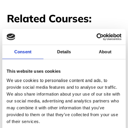
Related Courses:
Consent
Details
About
This website uses cookies
We use cookies to personalise content and ads, to
provide social media features and to analyse our traffic.
We also share information about your use of our site with
our social media, advertising and analytics partners who
may combine it with other information that you’ve
provided to them or that they’ve collected from your use
of their services.
Handling Information in a Care