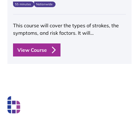
55 minutes
Nationwide
This course will cover the types of strokes, the
symptoms, and risk factors. It will…
View Course
Boss Training boasts impressive stats: over two decades
of experience, over 250,000 delegates trained, and a
nationwide network of training centres. But what truly
matters is the impact they have on individual workers
and businesses.