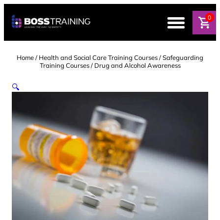
Skip
to
0
content
Home
/
Health and Social Care Training Courses
/
Safeguarding
Training Courses
/ Drug and Alcohol Awareness
🔍