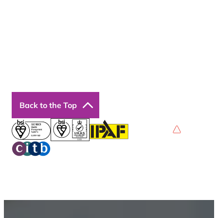
Courses
Our Courses
Online Courses
Back to the Top
Privacy Policy
Terms & Conditions
Accessibility
© 2026 Boss Training | All Rights Reserved |
Digital
Marketing by Assisted