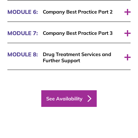
Pass required: 70%
MODULE 6:
Company Best Practice Part 2
Pass required: 70%
MODULE 7:
Company Best Practice Part 3
Pass required: 70%
MODULE 8:
Drug Treatment Services and
Further Support
Pass required: 70%
See Availability