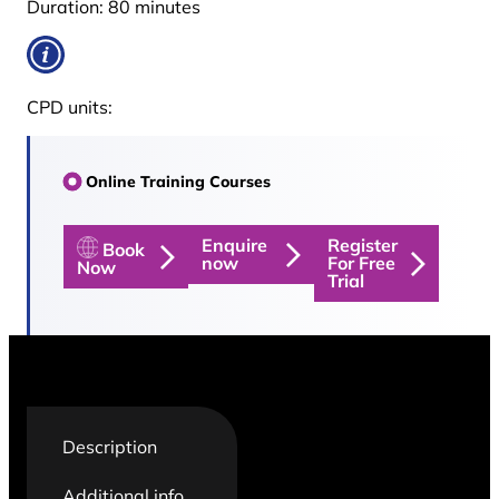
Duration:
80 minutes
CPD units:
Online Training Courses
Enquire
Register
Book
now
For Free
Now
Trial
Description
Additional info