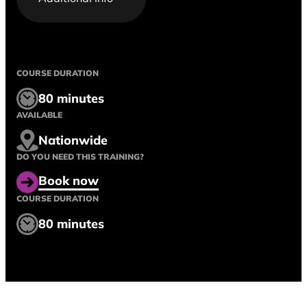
COURSE DURATION
80 minutes
AVAILABLE
Nationwide
DO YOU NEED THIS TRAINING?
Book now
COURSE DURATION
80 minutes