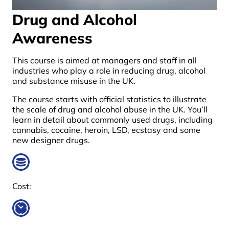
Drug and Alcohol
Awareness
This course is aimed at managers and staff in all
industries who play a role in reducing drug, alcohol
and substance misuse in the UK.
The course starts with official statistics to illustrate
the scale of drug and alcohol abuse in the UK. You’ll
learn in detail about commonly used drugs, including
cannabis, cocaine, heroin, LSD, ecstasy and some
new designer drugs.
Cost: