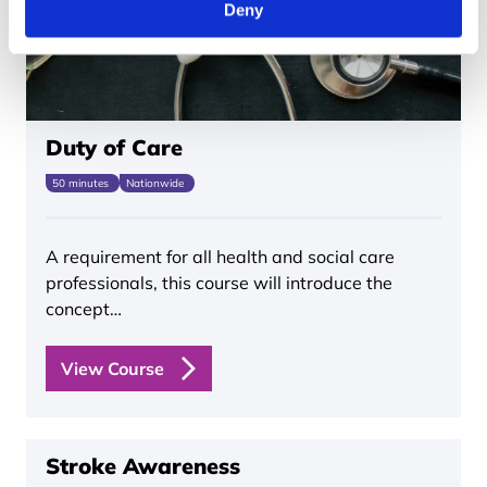
Deny
Duty of Care
50 minutes
Nationwide
A requirement for all health and social care
professionals, this course will introduce the
concept…
View Course
Stroke Awareness