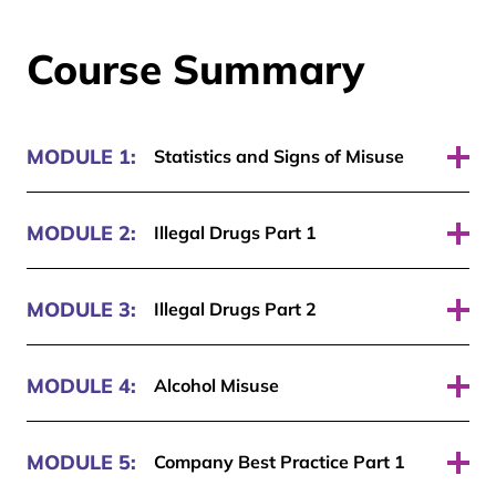
Course Summary
MODULE 1:
Statistics and Signs of Misuse
Pass required: 70%
MODULE 2:
Illegal Drugs Part 1
Pass required: 70%
MODULE 3:
Illegal Drugs Part 2
Pass required: 70%
MODULE 4:
Alcohol Misuse
Pass required: 70%
MODULE 5:
Company Best Practice Part 1