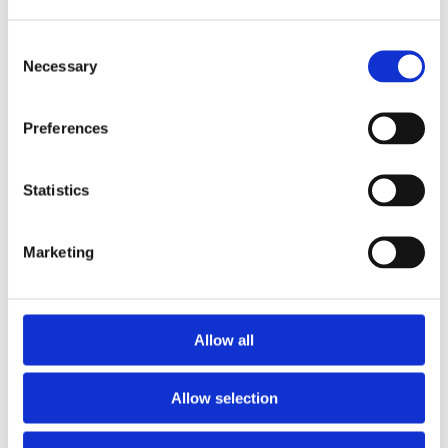
Setting
20 minutes
Nationwide
Consent
Necessary
Selection
This course will help you to foster trustworthy
Preferences
relationships and understand the importance of
confidentiality…
Statistics
View Course
Marketing
Allow all
Allow selection