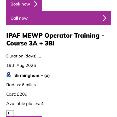
Book now
Call now
IPAF MEWP Operator Training -
Course 3A + 3B
i
Duration (days):
1
19th Aug 2026
Birmingham – (a)
Radius:
6 miles
Cost:
£209
Available places:
4