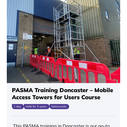
PASMA Training Doncaster – Mobile
Access Towers for Users Course
1 day
Valid for 5 years
Nationwide
This PASMA training in Doncaster is our go-to