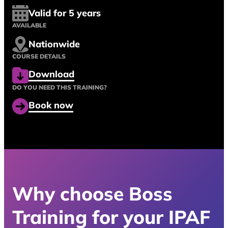
Valid for 5 years
AVAILABLE
Nationwide
COURSE DETAILS
Download
DO YOU NEED THIS TRAINING?
Book now
Why choose Boss
Training for your IPAF