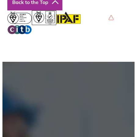
Back to the Top
Privacy Policy
Terms & Conditions
Accessibility
© 2026 Boss Training | All Rights Reserved |
Digital
Marketing by Assisted