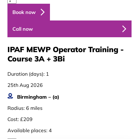
Book now
Call now
IPAF MEWP Operator Training -
Course 3A + 3B
i
Duration (days):
1
25th Aug 2026
Birmingham – (a)
Radius:
6 miles
Cost:
£209
Available places:
4