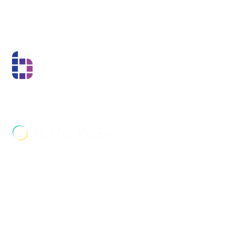
bus routes, including services from Walsall,
Wolverhampton, and West Bromwich. The
nearest train stations are Bescot Stadium and
Walsall, both a short taxi ride away.
Boss Training boasts impressive stats: over two decades
of experience, over 250,000 delegates trained, and a
nationwide network of training centres. But what truly
matters is the impact they have on individual workers
and businesses.
Address
Unit 2C Lockhill Mills,
Holmes Road,
Sowerby Bridge,
West Yorkshire,