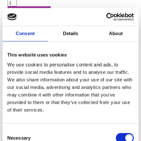
Book now
Call now
Consent
Details
About
IPAF MEWP Operator Training -
This website uses cookies
Course 3A + 3B
i
We use cookies to personalise content and ads, to
provide social media features and to analyse our traffic.
Duration (days):
1
We also share information about your use of our site with
our social media, advertising and analytics partners who
26th Aug 2026
may combine it with other information that you’ve
Birmingham – (a)
provided to them or that they’ve collected from your use
of their services.
Radius:
6 miles
Cost:
£209
Consent
Available places:
4
Necessary
Selection