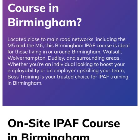
Course in
Birmingham?
Located close to main road networks, including the
M5 and the M6, this Birmingham IPAF course is ideal
for those living in or around Birmingham, Walsall,
Wolverhampton, Dudley, and surrounding areas.
Whether you’re an individual looking to boost your
employability or an employer upskilling your team,
Boss Training is your trusted choice for IPAF training
in Birmingham.
On-Site IPAF Course
in Birmingham