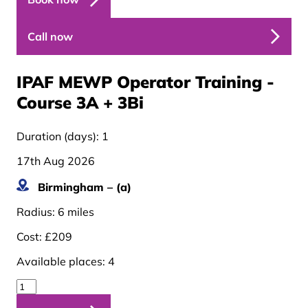
Call now
IPAF MEWP Operator Training -
Course 3A + 3B
i
Duration (days):
1
17th Aug 2026
Birmingham – (a)
Radius:
6 miles
Cost:
£209
Available places:
4