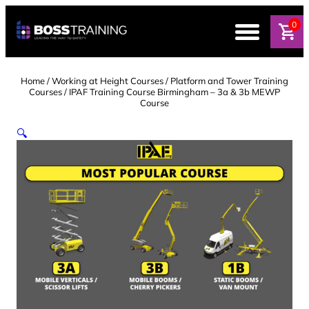
Skip
to
0
content
Home
/
Working at Height Courses
/
Platform and Tower Training
Courses
/ IPAF Training Course Birmingham – 3a & 3b MEWP
Course
🔍