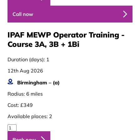
Call now
IPAF MEWP Operator Training -
Course 3A, 3B + 1B
i
Duration (days):
1
12th Aug 2026
Birmingham – (a)
Radius:
6 miles
Cost:
£349
Available places:
2
Book now