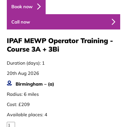
Book now
Call now
IPAF MEWP Operator Training -
Course 3A + 3B
i
Duration (days):
1
20th Aug 2026
Birmingham – (a)
Radius:
6 miles
Cost:
£209
Available places:
4