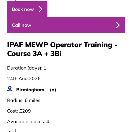
Book now
Call now
IPAF MEWP Operator Training -
Course 3A + 3B
i
Duration (days):
1
24th Aug 2026
Birmingham – (a)
Radius:
6 miles
Cost:
£209
Available places:
4