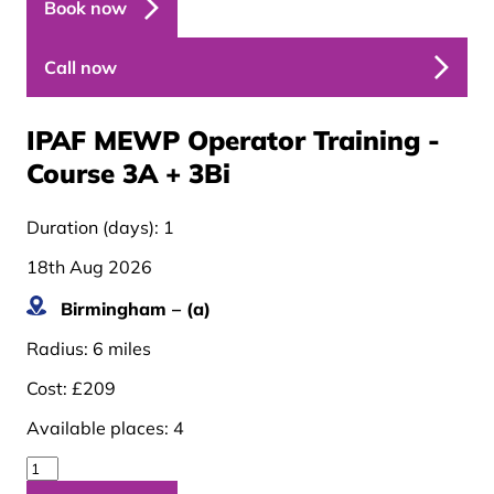
Book now
Call now
IPAF MEWP Operator Training -
Course 3A + 3B
i
Duration (days):
1
18th Aug 2026
Birmingham – (a)
Radius:
6 miles
Cost:
£209
Available places:
4