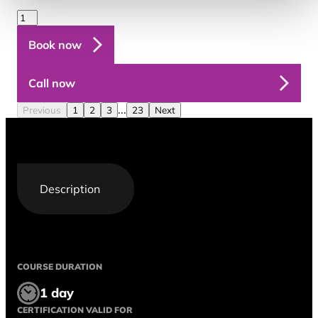
Book now
Call now
...
Previous
1
2
3
23
Next
Description
COURSE DURATION
1 day
CERTIFICATION VALID FOR