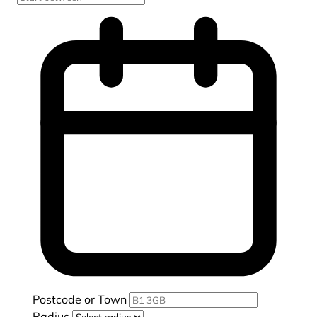
Postcode or Town
Radius