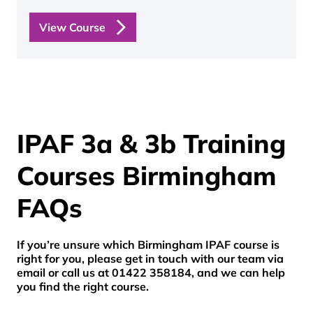
View Course
IPAF 3a & 3b Training
Courses Birmingham
FAQs
If you’re unsure which Birmingham IPAF course is
right for you, please get in touch with our team via
email or call us at 01422 358184, and we can help
you find the right course.