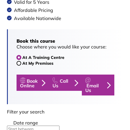
Valid for 5 Years
Affordable Pricing
Available Nationwide
Book this course
Choose where you would like your course:
At A Training Centre
At My Premises
Book
Call
Online
Us
Email
Us
Filter your search
Date range