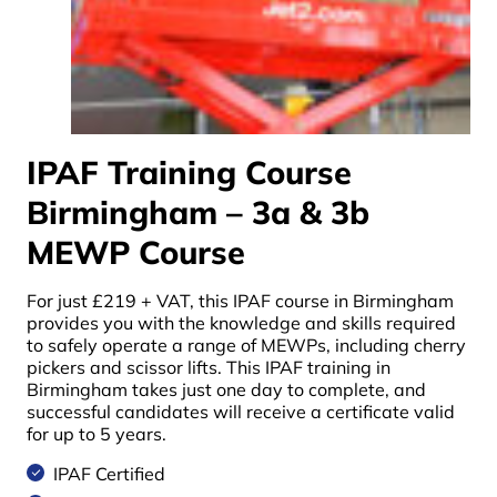
IPAF Training Course
Birmingham – 3a & 3b
MEWP Course
For just £219 + VAT, this
IPAF course in Birmingham
provides you with the knowledge and skills required
to safely operate a range of MEWPs, including cherry
pickers and scissor lifts. This
IPAF training in
Birmingham
takes just one day to complete, and
successful candidates will receive a certificate valid
for up to 5 years.
IPAF Certified