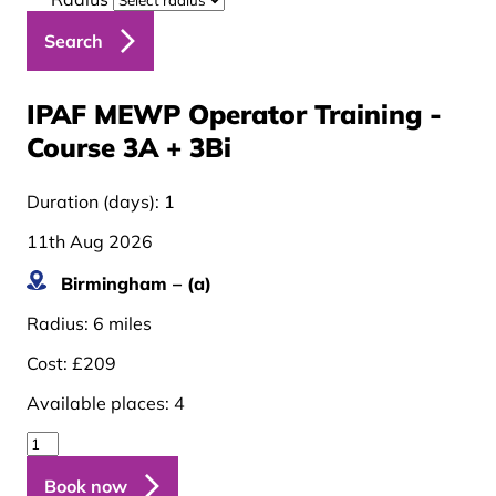
Search
IPAF MEWP Operator Training -
Course 3A + 3B
i
Duration (days):
1
11th Aug 2026
Birmingham – (a)
Radius:
6 miles
Cost:
£209
Available places:
4
Book now