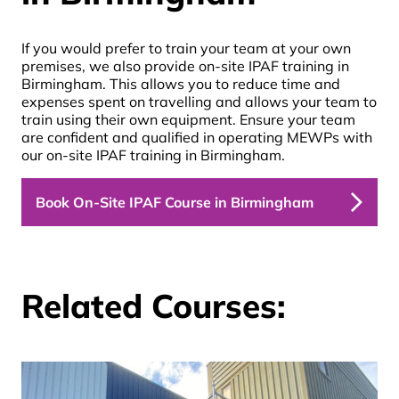
If you would prefer to train your team at your own
premises, we also provide on-site
IPAF training in
Birmingham.
This allows you to reduce time and
expenses spent on travelling and allows your team to
train using their own equipment. Ensure your team
are confident and qualified in operating MEWPs with
our on-site
IPAF training in Birmingham
.
Book On-Site IPAF Course in Birmingham
Related Courses: