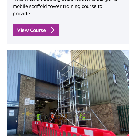
mobile scaffold tower training course to
provide…
View Course