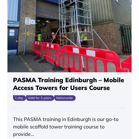
PASMA Training Edinburgh – Mobile
Access Towers for Users Course
1 day
Valid for 5 years
Nationwide
This PASMA training in Edinburgh is our go-to
mobile scaffold tower training course to
provide…