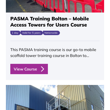
PASMA Training Bolton – Mobile
Access Towers for Users Course
1 day
Valid for 5 years
Nationwide
This PASMA training course is our go-to mobile
scaffold tower training course in Bolton to…
View Course