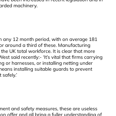
uarded machinery.
 in any 12 month period, with on average 181
for around a third of these. Manufacturing
the UK total workforce. It is clear that more
 said recently:- ‘It’s vital that firms carrying
ng or harnesses, or installing netting under
means installing suitable guards to prevent
safely.’
ipment and safety measures, these are useless
n offer and all bring a fuller understanding of