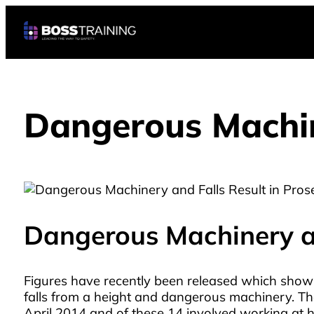
Dangerous Machine
Dangerous Machinery an
Figures have recently been released which show
falls from a height and dangerous machinery. Th
April 2014 and of these 14 involved working at h