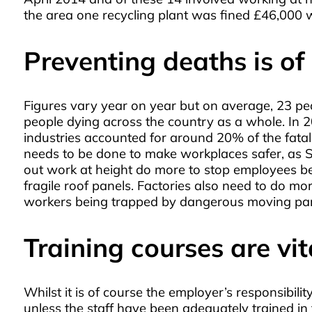
the area one recycling plant was fined £46,000
Preventing deaths is o
Figures vary year on year but on average, 23 pe
people dying across the country as a whole. In 2
industries accounted for around 20% of the fatal 
needs to be done to make workplaces safer, as Ste
out work at height do more to stop employees bein
fragile roof panels. Factories also need to do mo
workers being trapped by dangerous moving parts
Training courses are vit
Whilst it is of course the employer’s responsibil
unless the staff have been adequately trained in 