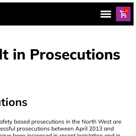
0
t in Prosecutions
tions
afety based prosecutions in the North West are
cessful prosecutions between April 2013 and
ave been increased in recent legislation and in