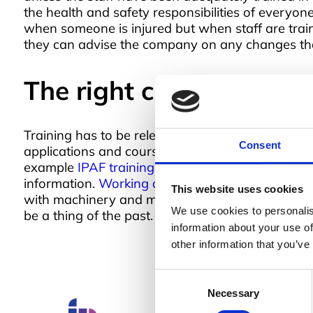
the health and safety responsibilities of everyon
when someone is injured but when staff are trai
they can advise the company on any changes tha
The right course for the
Training has to be relevant to be useful and this
Consent
applications and courses for those at the ‘sharp
example
IPAF training
and can even be tailored t
information.
Working at a height training
is cover
This website uses cookies
with machinery and many more. Training is the w
We use cookies to personalis
be a thing of the past.
information about your use of
other information that you’ve
Consent
Necessary
Selection