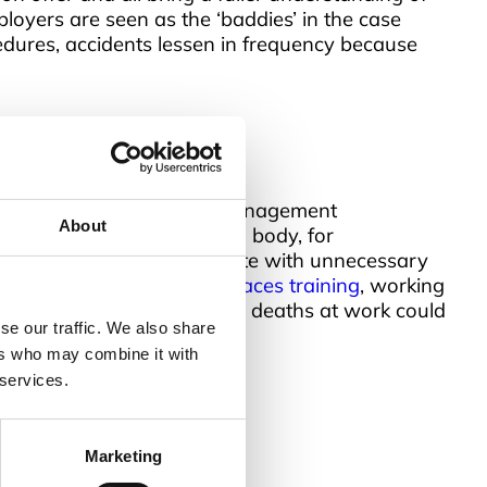
loyers are seen as the ‘baddies’ in the case
edures, accidents lessen in frequency because
basic levels for all staff, management
About
f the relevant professional body, for
nd does not swamp a candidate with unnecessary
courses such as
confined spaces training
, working
ning across the workforce, deaths at work could
se our traffic. We also share
ers who may combine it with
 services.
Marketing
uick Links