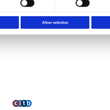
A
Unit 2C Lockhill Mills,
cades of
R
 nationwide
Holmes Road,
I
 is the impact they
Allow selection
C
Sowerby Bridge,
C
West Yorkshire,
HX6 3LD
C
Telephone: 01422 358 184
O
O
Email:
enquiries@bosstraining.co.uk