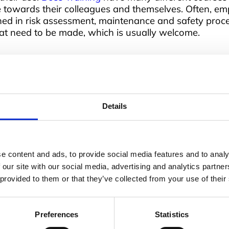
e towards their colleagues and themselves. Often, emp
ned in risk assessment, maintenance and safety proc
t need to be made, which is usually welcome.
 job
 is why Boss Training has so many on offer, covering 
Details
 end’. Courses are all based on the recommendations o
o a particular workplace, so training is relevant a
ed at many levels, but there are also more specific 
ay to make the workplace safer – with adequate trai
e content and ads, to provide social media features and to analy
 our site with our social media, advertising and analytics partn
 provided to them or that they’ve collected from your use of their
Preferences
Statistics
Address
Q