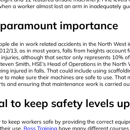
 when a worker almost lost an arm in inadequately g
f paramount importance
ople die in work related accidents in the North West
012/13, as in most years, falls from heights account 
injuries, although that sector only represents 10% of 
ven Smith, HSE’s Head of Operations in the North West
g injured in falls. That could include using scaffoldi
re to make sure their machines are safe to use. That 
 and ensuring that maintenance work is carried out 
al to keep safety levels up
ity to keep workers safe by providing the correct equ
their use.
Boss Training
have many different courses o