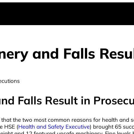
ry and Falls Resul
d Falls Result in Prosecu
 that the two most common reasons for health and s
e HSE (
Health and Safety Executive
) brought 65 suc
eight and 12 featured unsafe machinery. Fine levels h