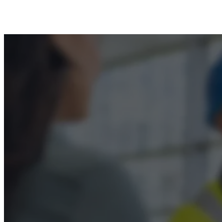
Privacy Policy
Terms & Conditions
Accessibility
© 2026 Boss Training | All Rights Reserved |
Digi