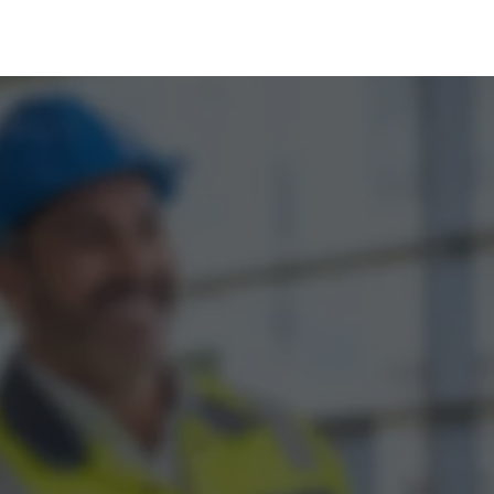
tal Marketing by Assisted