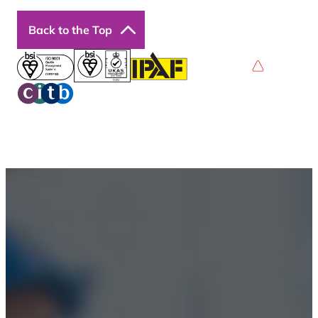
Back to the Top
Privacy Policy
Terms & Conditions
Accessibility
© 2026 Boss Training | All Rights Reserved |
Digital
Marketing by Assisted