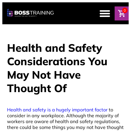
0
Health and Safety
Considerations You
May Not Have
Thought Of
Health and safety is a hugely important factor
to
consider in any workplace. Although the majority of
workers are aware of health and safety regulations,
there could be some things you may not have thought