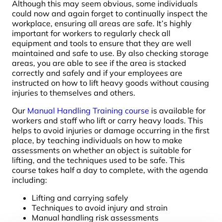
Although this may seem obvious, some individuals
could now and again forget to continually inspect the
workplace, ensuring all areas are safe. It’s highly
important for workers to regularly check all
equipment and tools to ensure that they are well
maintained and safe to use. By also checking storage
areas, you are able to see if the area is stacked
correctly and safely and if your employees are
instructed on how to lift heavy goods without causing
injuries to themselves and others.
Our
Manual Handling Training course
is available for
workers and staff who lift or carry heavy loads. This
helps to avoid injuries or damage occurring in the first
place, by teaching individuals on how to make
assessments on whether an object is suitable for
lifting, and the techniques used to be safe. This
course takes half a day to complete, with the agenda
including:
Lifting and carrying safely
Techniques to avoid injury and strain
Manual handling risk assessments