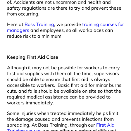
of. Accidents are not uncommon and health and
safety regulations are there to try and prevent these
from occurring.
Here at
Boss Training
, we provide
training courses for
managers
and employees, so all workplaces can
reduce risk to a minimum.
Keeping First Aid Close
Although it may not be possible for workers to carry
first aid supplies with them all the time, supervisors
should be able to ensure that first aid is always
accessible to workers. Basic first aid for minor burns,
cuts, and falls should be available on site so that the
required medical assistance can be provided to
workers immediately.
Some injuries when treated immediately helps limit
the damage caused and prevents infections from
spreading. At Boss Training, through our
First Aid
Training course
, we can offer a number of different