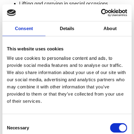
Lifting and carrying in special occasions
How to recognise and avoid potential problems
Responsibilities of employers and employees
Provide Health and Safety For Staff
Consent
Details
About
Providing health and safety for employees brings
many benefits to the workplace. Effective health and
safety reduces:
This website uses cookies
We use cookies to personalise content and ads, to
The number of injuries and deaths
Property damage
provide social media features and to analyse our traffic.
Illnesses
We also share information about your use of our site with
Absenteeism
our social media, advertising and analytics partners who
may combine it with other information that you’ve
By providing health and safety for staff, employees
themselves can help promote safety procedures.
provided to them or that they’ve collected from your use
Through the use of
training courses
, we aim to lower
of their services.
the accident rate in the workplace. We offer both in
person courses and
health and safety courses online
to make things more flexible. For more information
Consent
about what we provide,
get in touch
with a member
Necessary
Selection
of our team and book one of our courses today!