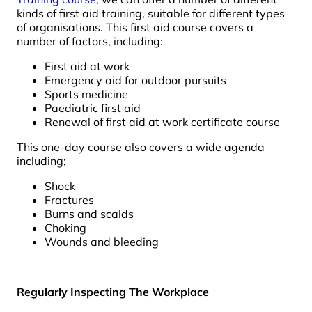
kinds of first aid training, suitable for different types
of organisations. This first aid course covers a
number of factors, including:
First aid at work
Emergency aid for outdoor pursuits
Sports medicine
Paediatric first aid
Renewal of first aid at work certificate course
This one-day course also covers a wide agenda
including;
Shock
Fractures
Burns and scalds
Choking
Wounds and bleeding
Regularly Inspecting The Workplace