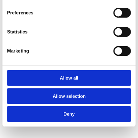
Preferences
Statistics
Marketing
Boss Training boasts impressive stats: over two decades
of experience, over 250,000 delegates trained, and a
nationwide network of training centres. But what truly
Allow all
matters is the impact they have on individual workers
and businesses.
Allow selection
Address
Deny
Unit 2C Lockhill Mills,
Holmes Road,
Sowerby Bridge,