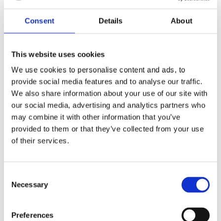
workers who may disregard health and safety
regulations do so due to a lack of training or
information.
Consent
Details
About
The Course Providers
This website uses cookies
This leads, then, to those who provide health and
safety training. It is essential that when we are
We use cookies to personalise content and ads, to
training delegates, we take the subject seriously so
provide social media features and to analyse our traffic.
we can ensure that those attending the course
We also share information about your use of our site with
receive a high level of training and go away fully
informed.
our social media, advertising and analytics partners who
may combine it with other information that you’ve
We are committed to providing training courses that
provided to them or that they’ve collected from your use
help keep your staff and your business safe. Please
of their services.
do take a look at our available courses and
get in
touch
with a member of our team if you would like
more information.
Consent
Necessary
Selection
Preferences