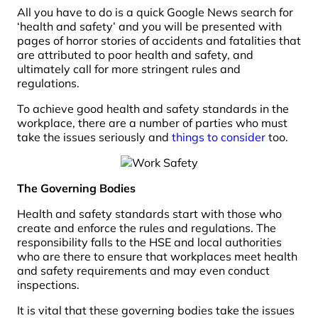
All you have to do is a quick Google News search for
‘health and safety’ and you will be presented with
pages of horror stories of accidents and fatalities that
are attributed to poor health and safety, and
ultimately call for more stringent rules and
regulations.
To achieve good health and safety standards in the
workplace, there are a number of parties who must
take the issues seriously and
things to consider
too.
The Governing Bodies
Health and safety standards start with those who
create and enforce the rules and regulations. The
responsibility falls to the HSE and local authorities
who are there to ensure that workplaces meet health
and safety requirements and may even conduct
inspections.
It is vital that these governing bodies take the issues