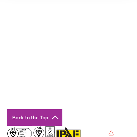
Email:
enquiries@bosstraining.co.uk
Quick Links
About Us
Resources
Insights
Cookie Declaration
Contact Us
Courses
Our Courses
Online Courses
Back to the Top