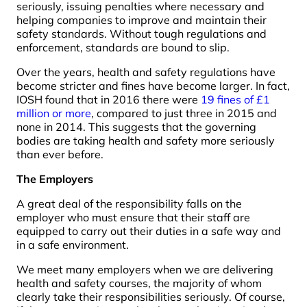
seriously, issuing penalties where necessary and
helping companies to improve and maintain their
safety standards. Without tough regulations and
enforcement, standards are bound to slip.
Over the years, health and safety regulations have
become stricter and fines have become larger. In fact,
IOSH found that in 2016 there were
19 fines of £1
million or more
, compared to just three in 2015 and
none in 2014. This suggests that the governing
bodies are taking health and safety more seriously
than ever before.
The Employers
A great deal of the responsibility falls on the
employer who must ensure that their staff are
equipped to carry out their duties in a safe way and
in a safe environment.
We meet many employers when we are delivering
health and safety courses, the majority of whom
clearly take their responsibilities seriously. Of course,