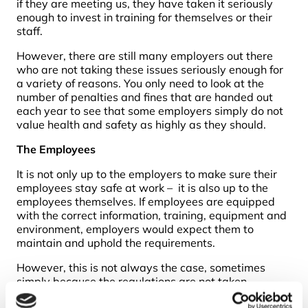
if they are meeting us, they have taken it seriously
enough to invest in training for themselves or their
staff.
However, there are still many employers out there
who are not taking these issues seriously enough for
a variety of reasons. You only need to look at the
number of penalties and fines that are handed out
each year to see that some employers simply do not
value health and safety as highly as they should.
The Employees
It is not only up to the employers to make sure their
employees stay safe at work – it is also up to the
employees themselves. If employees are equipped
with the correct information, training, equipment and
environment, employers would expect them to
maintain and uphold the requirements.
However, this is not always the case, sometimes
simply because the regulations are not taken
seriously. While this can be a problem, many of the