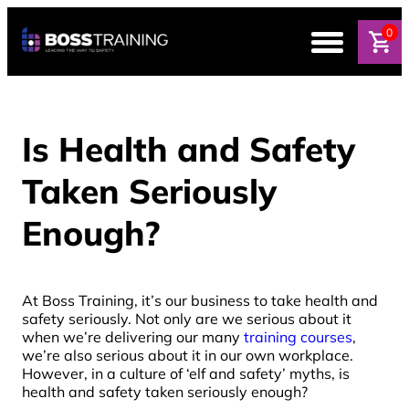
0
Is Health and Safety
Taken Seriously
Enough?
At Boss Training, it’s our business to take health and
safety seriously. Not only are we serious about it
when we’re delivering our many
training courses
,
we’re also serious about it in our own workplace.
However, in a culture of ‘elf and safety’ myths, is
health and safety taken seriously enough?