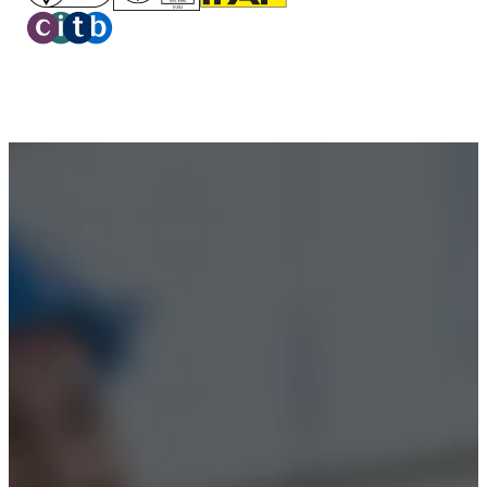
Privacy Policy
Terms & Conditions
Accessibility
© 2026 Boss Training | All Rights Reserved |
Digital
Marketing by Assisted