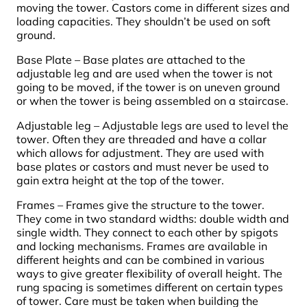
moving the tower. Castors come in different sizes and
loading capacities. They shouldn’t be used on soft
ground.
Base Plate – Base plates are attached to the
adjustable leg and are used when the tower is not
going to be moved, if the tower is on uneven ground
or when the tower is being assembled on a staircase.
Adjustable leg – Adjustable legs are used to level the
tower. Often they are threaded and have a collar
which allows for adjustment. They are used with
base plates or castors and must never be used to
gain extra height at the top of the tower.
Frames – Frames give the structure to the tower.
They come in two standard widths: double width and
single width. They connect to each other by spigots
and locking mechanisms. Frames are available in
different heights and can be combined in various
ways to give greater flexibility of overall height. The
rung spacing is sometimes different on certain types
of tower. Care must be taken when building the