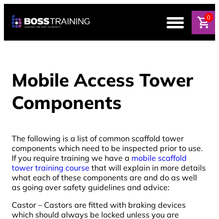
0
Mobile Access Tower
Components
The following is a list of common scaffold tower
components which need to be inspected prior to use.
If you require training we have a
mobile scaffold
tower training course
that will explain in more details
what each of these components are and do as well
as going over safety guidelines and advice:
Castor – Castors are fitted with braking devices
which should always be locked unless you are