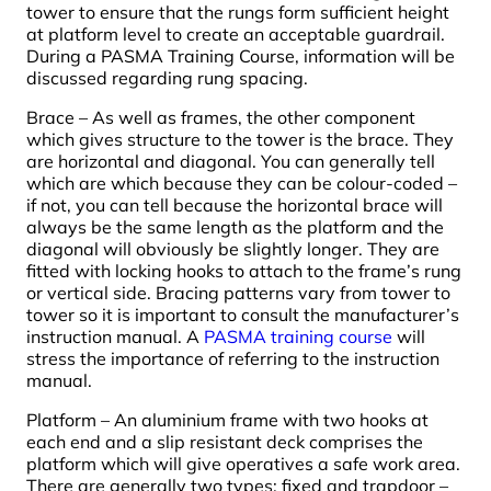
tower to ensure that the rungs form sufficient height
at platform level to create an acceptable guardrail.
During a PASMA Training Course, information will be
discussed regarding rung spacing.
Brace – As well as frames, the other component
which gives structure to the tower is the brace. They
are horizontal and diagonal. You can generally tell
which are which because they can be colour-coded –
if not, you can tell because the horizontal brace will
always be the same length as the platform and the
diagonal will obviously be slightly longer. They are
fitted with locking hooks to attach to the frame’s rung
or vertical side. Bracing patterns vary from tower to
tower so it is important to consult the manufacturer’s
instruction manual. A
PASMA training course
will
stress the importance of referring to the instruction
manual.
Platform – An aluminium frame with two hooks at
each end and a slip resistant deck comprises the
platform which will give operatives a safe work area.
There are generally two types: fixed and trapdoor –