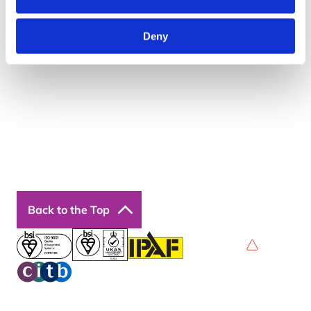
About Us
Resources
Insights
Deny
Cookie Declaration
Contact Us
Courses
Our Courses
Online Courses
Back to the Top
Privacy Policy
Terms & Conditions