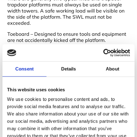
trapdoor platforms must always be used on single
width towers. A safe working load will be visible on
the side of the platform. The SWL must not be
exceeded.
Toeboard – Designed to ensure tools and equipment
are not accidentally kicked off the platform.
Stabiliser – Stabilisers increase the effective base
area of the tower to enable you to build the tower
higher. They should be fitted to the tower at the
Consent
Details
About
earliest opportunity and installed as per the
instruction manual.
This website uses cookies
We use cookies to personalise content and ads, to
provide social media features and to analyse our traffic.
We also share information about your use of our site with
our social media, advertising and analytics partners who
may combine it with other information that you’ve
provided to them or that they’ve collected from your use