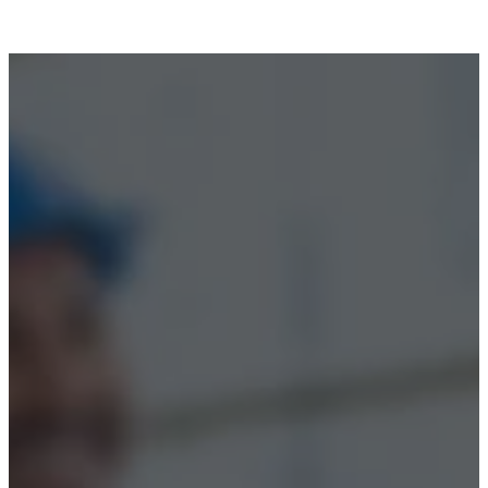
Accessibility
© 2026 Boss Training | All Rights Reserved |
Digital
Marketing by Assisted