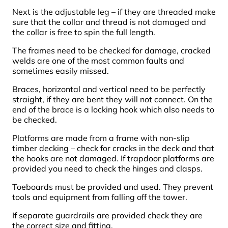
Next is the adjustable leg – if they are threaded make
sure that the collar and thread is not damaged and
the collar is free to spin the full length.
The frames need to be checked for damage, cracked
welds are one of the most common faults and
sometimes easily missed.
Braces, horizontal and vertical need to be perfectly
straight, if they are bent they will not connect. On the
end of the brace is a locking hook which also needs to
be checked.
Platforms are made from a frame with non-slip
timber decking – check for cracks in the deck and that
the hooks are not damaged. If trapdoor platforms are
provided you need to check the hinges and clasps.
Toeboards must be provided and used. They prevent
tools and equipment from falling off the tower.
If separate guardrails are provided check they are
the correct size and fitting.