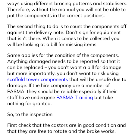
ways using different bracing patterns and stabilisers.
Therefore, without the manual you will not be able to
put the components in the correct positions.
The second thing to do is to count the components off
against the delivery note. Don’t sign for equipment
that isn’t there. When it comes to be collected you
will be looking at a bill for missing items!
Same applies for the condition of the components.
Anything damaged needs to be reported so that it
can be replaced – you don’t want a bill for damage
but more importantly, you don’t want to risk using
scaffold tower components
that will be unsafe due to
damage. If the hire company are a member of
PASMA, they should be reliable especially if their
staff have undergone
PASMA Training
but take
nothing for granted.
So, to the inspection:
First check that the castors are in good condition and
that they are free to rotate and the brake works.