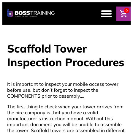
0
Scaffold Tower
Inspection Procedures
It is important to inspect your mobile access tower
before use, but don’t forget to inspect the
COMPONENTS prior to assembly….
The first thing to check when your tower arrives from
the hire company is that you have a valid
manufacturer’s instruction manual. Without this
important document you will be unable to assemble
the tower. Scaffold towers are assembled in different