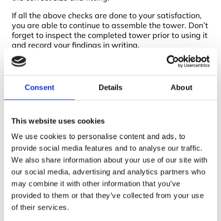
If all the above checks are done to your satisfaction,
you are able to continue to assemble the tower. Don’t
forget to inspect the completed tower prior to using it
and record your findings in writing.
Working at height training courses
will cover the
above topics, in particular the tower inspection
procedure using the
PASMA Scaffold Tower
Consent
Details
About
Inspection Record system.
This website uses cookies
We use cookies to personalise content and ads, to
provide social media features and to analyse our traffic.
We also share information about your use of our site with
our social media, advertising and analytics partners who
Boss Training boasts impressive stats: over two decades
may combine it with other information that you’ve
of experience, over 250,000 delegates trained, and a
provided to them or that they’ve collected from your use
nationwide network of training centres. But what truly
matters is the impact they have on individual workers
of their services.
and businesses.