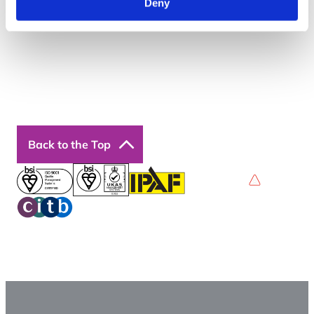
Deny
Courses
Our Courses
Online Courses
Back to the Top
Privacy Policy
Terms & Conditions
Accessibility
© 2026 Boss Training | All Rights Reserved |
Digital
Marketing by Assisted