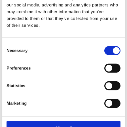
our social media, advertising and analytics partners who
may combine it with other information that you’ve
provided to them or that they’ve collected from your use
of their services.
Boss Training boasts impressive stats: over two decades
Consent
of experience, over 250,000 delegates trained, and a
Necessary
Selection
nationwide network of training centres. But what truly
matters is the impact they have on individual workers
and businesses.
Preferences
Address
Statistics
Unit 2C Lockhill Mills,
Holmes Road,
Marketing
Sowerby Bridge,
West Yorkshire,
HX6 3LD