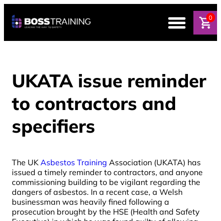
0
UKATA issue reminder
to contractors and
specifiers
The UK
Asbestos Training
Association (UKATA) has
issued a timely reminder to contractors, and anyone
commissioning building to be vigilant regarding the
dangers of asbestos. In a recent case, a Welsh
businessman was heavily fined following a
prosecution brought by the HSE (Health and Safety