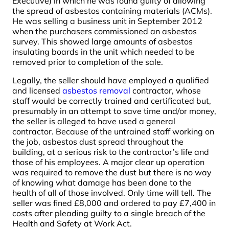
Executive) in which he was found guilty of allowing
the spread of asbestos containing materials (ACMs).
He was selling a business unit in September 2012
when the purchasers commissioned an asbestos
survey. This showed large amounts of asbestos
insulating boards in the unit which needed to be
removed prior to completion of the sale.
Legally, the seller should have employed a qualified
and licensed
asbestos removal
contractor, whose
staff would be correctly trained and certificated but,
presumably in an attempt to save time and/or money,
the seller is alleged to have used a general
contractor. Because of the untrained staff working on
the job, asbestos dust spread throughout the
building, at a serious risk to the contractor’s life and
those of his employees. A major clear up operation
was required to remove the dust but there is no way
of knowing what damage has been done to the
health of all of those involved. Only time will tell. The
seller was fined £8,000 and ordered to pay £7,400 in
costs after pleading guilty to a single breach of the
Health and Safety at Work Act.