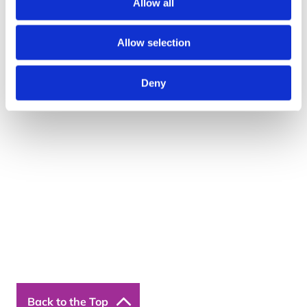
Allow all
Telephone: 01422 358 184
Allow selection
Email:
enquiries@bosstraining.co.uk
Quick Links
Deny
About Us
Resources
Insights
Cookie Declaration
Contact Us
Courses
Our Courses
Online Courses
Back to the Top