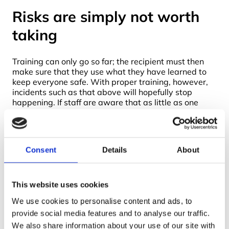
Risks are simply not worth
taking
Training can only go so far; the recipient must then
make sure that they use what they have learned to
keep everyone safe. With proper training, however,
incidents such as that above will hopefully stop
happening. If staff are aware that as little as one
fibre of asbestos can lead to debilitating or fatal
disease later in life, they are less likely to be able to
be persuaded to undertake work that their training
has taught them might be hazardous. Asbestos fibres
Consent
Details
About
are extremely light and become airborne very easily,
so it is not just the life of those immediately working
with asbestos that are at risk, but also anyone in the
vicinity. Without training about cleaning clothes, hair
This website uses cookies
and skin, even the worker’s family at home can be at
We use cookies to personalise content and ads, to
serious risk – not something anyone would want to
provide social media features and to analyse our traffic.
risk.
We also share information about your use of our site with