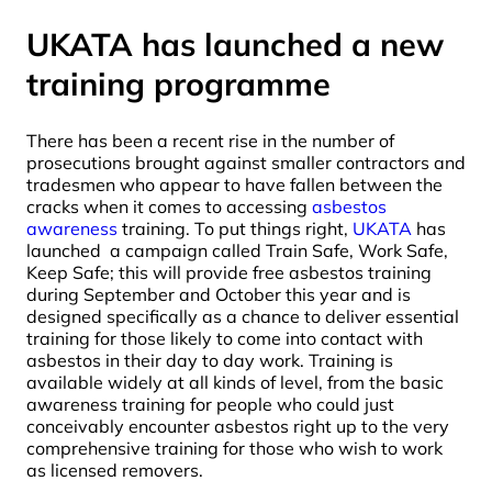
UKATA has launched a new
training programme
There has been a recent rise in the number of
prosecutions brought against smaller contractors and
tradesmen who appear to have fallen between the
cracks when it comes to accessing
asbestos
awareness
training. To put things right,
UKATA
has
launched a campaign called Train Safe, Work Safe,
Keep Safe; this will provide free asbestos training
during September and October this year and is
designed specifically as a chance to deliver essential
training for those likely to come into contact with
asbestos in their day to day work. Training is
available widely at all kinds of level, from the basic
awareness training for people who could just
conceivably encounter asbestos right up to the very
comprehensive training for those who wish to work
as licensed removers.