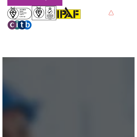
Privacy Policy
Terms & Conditions
Accessibility
© 2026 Boss Training | All Rights Reserved |
Digital
Marketing by Assisted