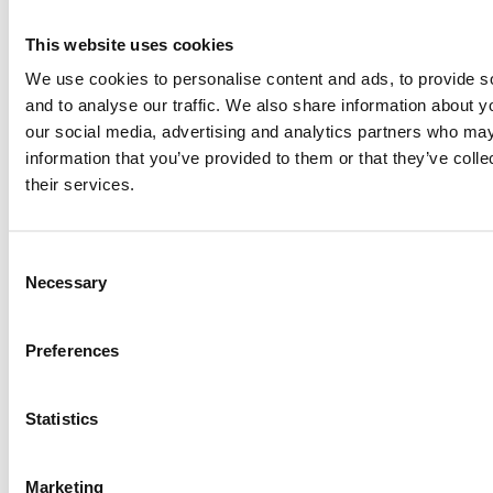
Resources
Insights
This website uses cookies
Cookie Declaration
We use cookies to personalise content and ads, to provide s
Contact Us
and to analyse our traffic. We also share information about yo
Courses
our social media, advertising and analytics partners who may
information that you’ve provided to them or that they’ve coll
Our Courses
their services.
Online Courses
Consent
Necessary
Selection
Back to the Top
Preferences
Statistics
Privacy Policy
Terms & Conditions
Marketing
Accessibility