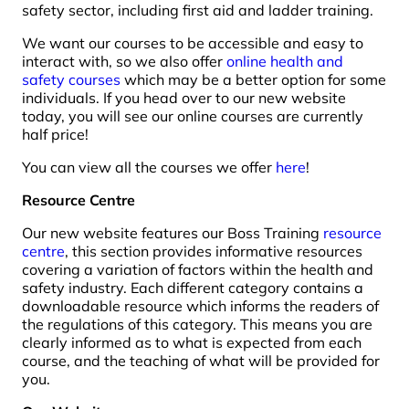
safety sector, including first aid and ladder training.
We want our courses to be accessible and easy to
interact with, so we also offer
online health and
safety courses
which may be a better option for some
individuals. If you head over to our new website
today, you will see our online courses are currently
half price!
You can view all the courses we offer
here
!
Resource Centre
Our new website features our Boss Training
resource
centre
, this section provides informative resources
covering a variation of factors within the health and
safety industry. Each different category contains a
downloadable resource which informs the readers of
the regulations of this category. This means you are
clearly informed as to what is expected from each
course, and the teaching of what will be provided for
you.