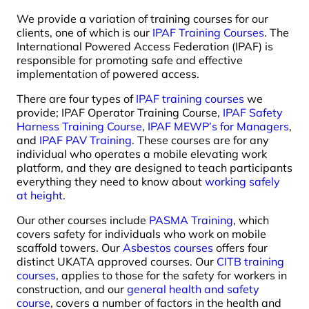
We provide a variation of training courses for our
clients, one of which is our
IPAF Training Courses
. The
International Powered Access Federation (IPAF) is
responsible for promoting safe and effective
implementation of powered access.
There are four types of
IPAF training courses
we
provide; IPAF Operator Training Course,
IPAF Safety
Harness Training Course
,
IPAF MEWP’s for Managers
,
and
IPAF PAV Training
. These courses are for any
individual who operates a mobile elevating work
platform, and they are designed to teach participants
everything they need to know about
working safely
at height
.
Our other courses include
PASMA Training
, which
covers safety for individuals who work on mobile
scaffold towers. Our
Asbestos courses
offers four
distinct UKATA approved courses. Our
CITB training
courses
, applies to those for the safety for workers in
construction, and our
general health and safety
course
, covers a number of factors in the health and