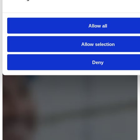
© 2026 Boss Training | All Rights Reserved |
Digital
Marketing by Assisted
Allow all
Allow selection
Deny