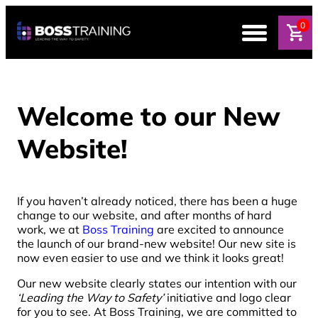
0
Welcome to our New
Website!
If you haven’t already noticed, there has been a huge
change to our website, and after months of hard
work, we at
Boss Training
are excited to announce
the launch of our brand-new website! Our new site is
now even easier to use and we think it looks great!
Our new website clearly states our intention with our
‘Leading the Way to Safety’
initiative and logo clear
for you to see. At Boss Training, we are committed to