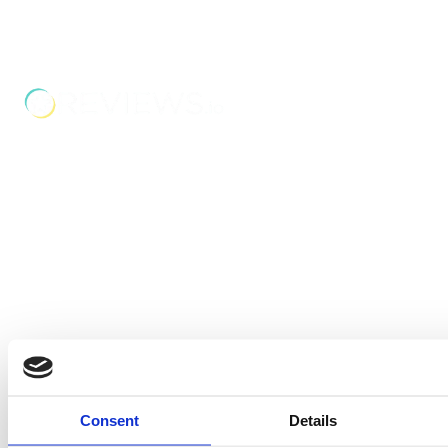
Boss Training boasts impressive stats: over two decades
of experience, over 250,000 delegates trained, and a
nationwide network of training centres. But what truly
matters is the impact they have on individual workers
and businesses.
Address
Unit 2C Lockhill Mills,
Holmes Road,
Sowerby Bridge,
West Yorkshire,
HX6 3LD
Telephone: 01422 358 184
Email:
enquiries@bosstraining.co.uk
Quick Links
Consent
Details
About Us