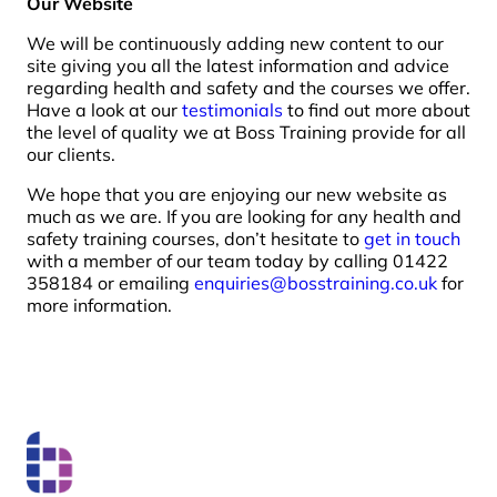
Our Website
We will be continuously adding new content to our
site giving you all the latest information and advice
regarding health and safety and the courses we offer.
Have a look at our
testimonials
to find out more about
the level of quality we at Boss Training provide for all
our clients.
We hope that you are enjoying our new website as
much as we are. If you are looking for any health and
safety training courses, don’t hesitate to
get in touch
with a member of our team today by calling 01422
358184 or emailing
enquiries@bosstraining.co.uk
for
more information.