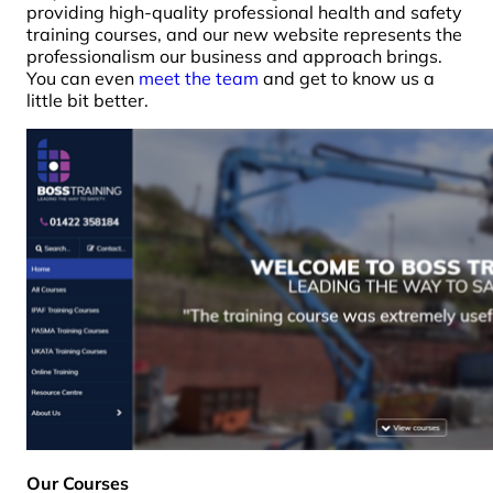
providing high-quality professional health and safety
training courses, and our new website represents the
professionalism our business and approach brings.
You can even
meet the team
and get to know us a
little bit better.
Our Courses