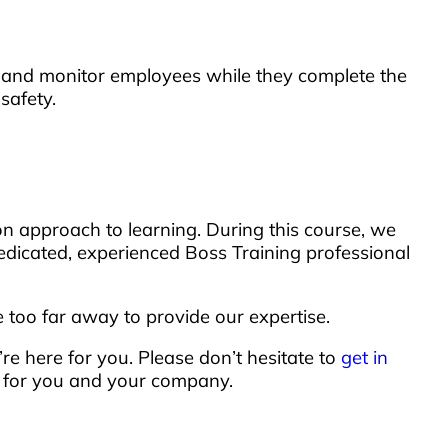
nds and monitor employees while they complete the
safety.
n approach to learning. During this course, we
dedicated, experienced Boss Training professional
too far away to provide our expertise.
’re here for you. Please don’t hesitate to
get in
d for you and your company.