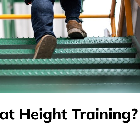
at Height Training?