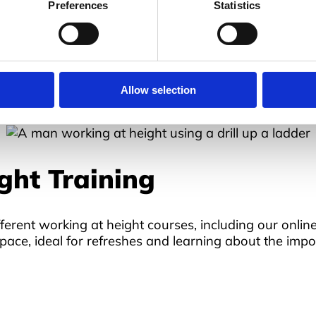
Preferences
Statistics
ny workplace, especially for height-related jobs. This 
ards to be aware of when working in these conditions. 
ger of injury and, in some cases, fatalities.
t by
The Work at Height Legislation 2005
, so if you f
Allow selection
ght Training
ferent working at height courses, including our onlin
pace, ideal for refreshes and learning about the impor