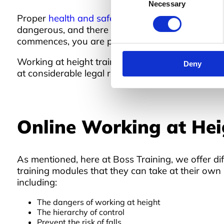
Necessary
Selection
Proper
health and safety training
is crucial for a
dangerous, and there is an extensive list of haz
commences, you are putting your employees in dan
Working at height training is a legal requiremen
Deny
at considerable legal risk.
Online Working at Hei
As mentioned, here at Boss Training, we offer dif
training modules that they can take at their own 
including:
The dangers of working at height
The hierarchy of control
Prevent the risk of falls