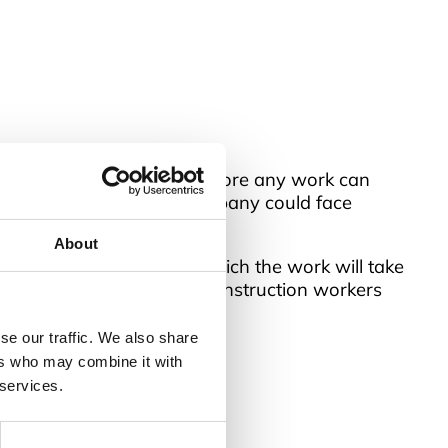
ing in this environment before any work can
 isn’t implemented, the company could face
About
 and the environment in which the work will take
will differ entirely from construction workers
se our traffic. We also share
table for many businesses.
ers who may combine it with
 services.