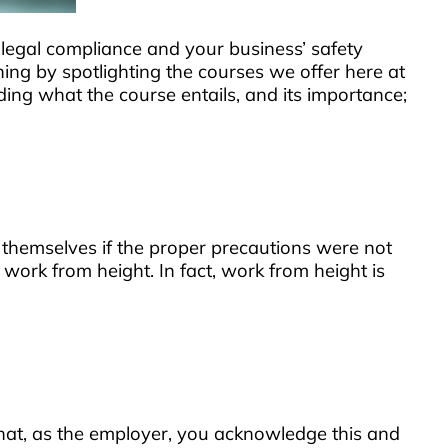
r legal compliance and your business’ safety
ng by spotlighting the courses we offer here at
ding what the course entails, and its importance;
 themselves if the proper precautions were not
 work from height. In fact, work from height is
t that, as the employer, you acknowledge this and