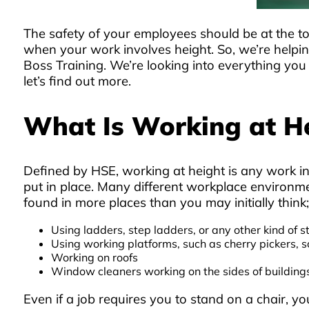
The safety of your employees should be at the top
when your work involves height. So, we’re helpin
Boss Training. We’re looking into everything you
let’s find out more.
What Is Working at H
Defined by HSE, working at height is any work in
put in place. Many different workplace environmen
found in more places than you may initially think
Using ladders, step ladders, or any other kind of s
Using working platforms, such as cherry pickers, sca
Working on roofs
Window cleaners working on the sides of building
Even if a job requires you to stand on a chair, y