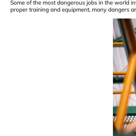
Some of the most dangerous jobs in the world invo
proper training and equipment, many dangers are i