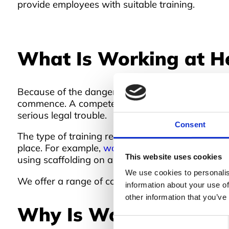
provide employees with suitable training.
What Is Working at He
Because of the dangers of working from height, t
commence. A competent person in the business is r
serious legal trouble.
Consent
The type of training required will differ from in
place. For example,
working at height training
for
This website uses cookies
using scaffolding on a daily basis.
We use cookies to personalis
We offer a range of courses at Boss Training, bot
information about your use of
other information that you’ve
Why Is Working at Hei
Consent