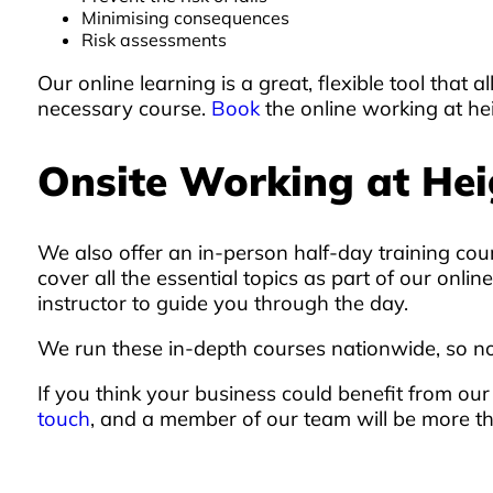
Minimising consequences
Risk assessments
Our online learning is a great, flexible tool tha
necessary course.
Book
the online working at he
Onsite Working at Hei
We also offer an in-person half-day training cou
cover all the essential topics as part of our on
instructor to guide you through the day.
We run these in-depth courses nationwide, so no
If you think your business could benefit from ou
touch
, and a member of our team will be more t