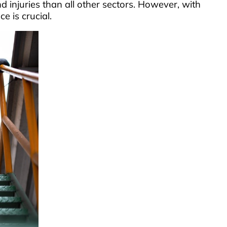
d injuries than all other sectors. However, with
e is crucial.