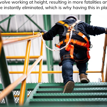
lve working at height, resulting in more fatalities an
nstantly eliminated, which is why having this in plac