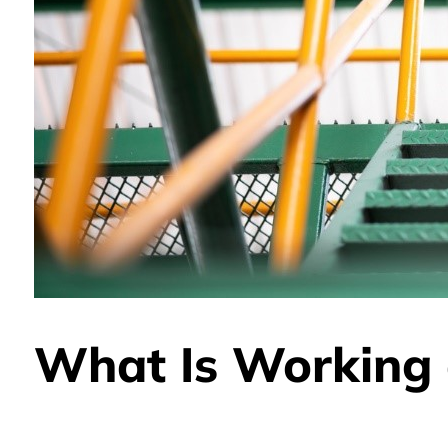
What Is Working 