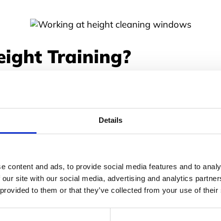
ight Training?
horough training is legally required for anyone work
esponsible for organising this; if the right training
Details
dustry to industry and depending on the business type
 domestic painters and decorators using step ladders 
e content and ads, to provide social media features and to analy
h online and onsite, all offering various benefits sui
 our site with our social media, advertising and analytics partn
 provided to them or that they’ve collected from your use of their
ght Training Important?