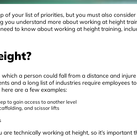
 of your list of priorities, but you must also conside
g you understand more about working at height traini
 need to know about working at height training, inclu
eight?
 which a person could fall from a distance and injure
ts and a long list of industries require employees to
; here are a few examples:
tep to gain access to another level
ffolding, and scissor lifts
s
ou are technically working at height, so it’s importan