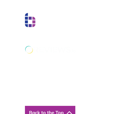
Boss Training boasts impressive stats: over two de
experience, over 250,000 delegates trained, and a
network of training centres. But what truly matters
have on individual workers and businesses.
Back to the Top