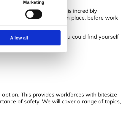
Marketing
is because the environment is incredibly
Without suitable training in place, before work
ail to comply with the law, you could find yourself
Allow all
e option. This provides workforces with bitesize
tance of safety. We will cover a range of topics,