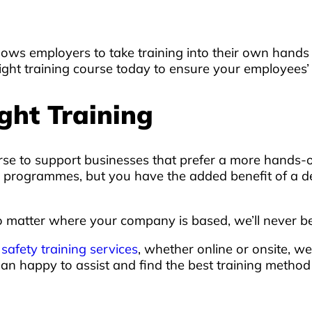
t allows employers to take training into their own ha
ight training course today to ensure your employees’ 
ght Training
rse to support businesses that prefer a more hands-o
line programmes, but you have the added benefit of a 
 matter where your company is based, we’ll never be 
r
safety training services
, whether online or onsite, we
han happy to assist and find the best training metho