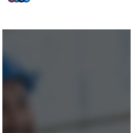
Privacy Policy
Terms & Conditions
Accessibility
© 2026 Boss Training | All Rights Reserved |
Digital
Marketing by Assisted