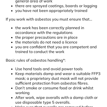
general area of work
there are sprayed coatings, boards or lagging
you have not been appropriately trained
If you work with asbestos you must ensure that…
the work has been correctly planned in
accordance with the regulations
the proper precautions are in place
the materials do not need a licence
you are confident that you are competent and
trained to conduct the work
Basic rules of asbestos handling*:
Use hand tools and avoid power tools
Keep materials damp and wear a suitable FFP3
mask; a proprietary dust mask will not provide
sufficient protection from asbestos fibres.
Don’t smoke or consume food or drink whilst
working
After work, wipe overalls with a damp cloth or
use disposable type 5 overalls.