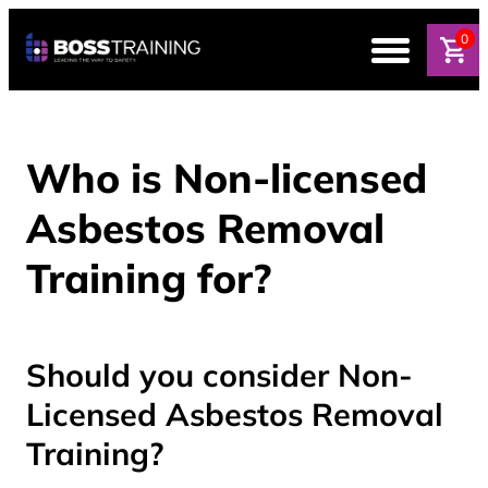
0
Who is Non-licensed
Asbestos Removal
Training for?
Should you consider Non-
Licensed Asbestos Removal
Training?