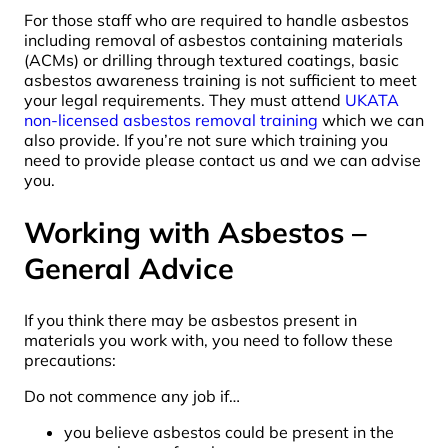
For those staff who are required to handle asbestos
including removal of asbestos containing materials
(ACMs) or drilling through textured coatings, basic
asbestos awareness training is not sufficient to meet
your legal requirements. They must attend
UKATA
non-licensed asbestos removal training
which we can
also provide. If you’re not sure which training you
need to provide please contact us and we can advise
you.
Working with Asbestos –
General Advice
If you think there may be asbestos present in
materials you work with, you need to follow these
precautions:
Do not commence any job if…
you believe asbestos could be present in the