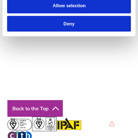
Quick Links
Allow selection
About Us
Resources
Deny
Insights
Cookie Declaration
Contact Us
Courses
Our Courses
Online Courses
Back to the Top