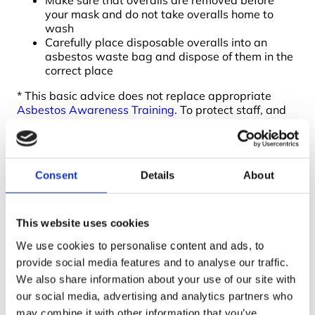
Make sure that overalls are removed before
your mask and do not take overalls home to
wash
Carefully place disposable overalls into an
asbestos waste bag and dispose of them in the
correct place
* This basic advice does not replace appropriate
Asbestos Awareness Training
. To protect staff, and
to meet your legal requirements, ensure that the
proper training is undertaken. Contact us if you would
like advice on what is the most appropriate training
for your organisation. We will soon be offering
Consent
Details
About
UKATA asbestos awareness training courses online
.
To book your place on our asbestos non-licensed
removal training course call 01422 358184 or send
This website uses cookies
an
enquiry
.
We use cookies to personalise content and ads, to
provide social media features and to analyse our traffic.
We also share information about your use of our site with
our social media, advertising and analytics partners who
may combine it with other information that you’ve