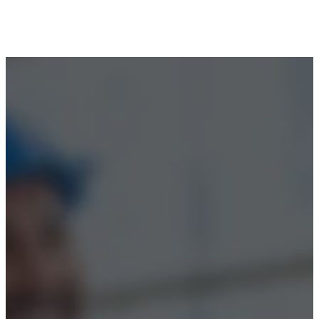
Terms & Conditions
Accessibility
© 2026 Boss Training | All Rights Reserved |
Digital
Marketing by Assisted