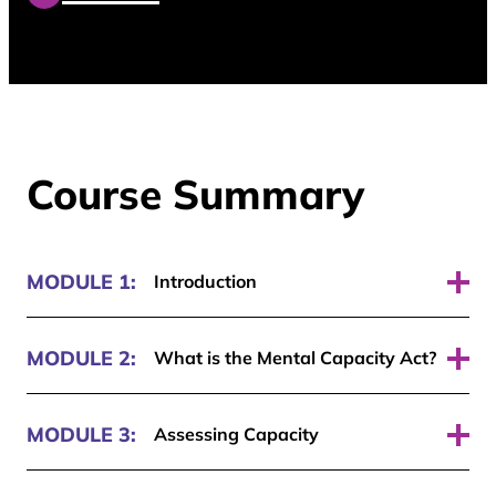
Course Summary
MODULE 1:
Introduction
Pass required: 70%
MODULE 2:
What is the Mental Capacity Act?
Pass required: 70%
MODULE 3:
Assessing Capacity
Pass required: 70%