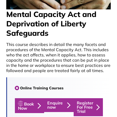
Mental Capacity Act and
Deprivation of Liberty
Safeguards
This course describes in detail the many facets and
procedures of the Mental Capacity Act. This includes
who the act affects, when it applies, how to assess
capacity and the procedures that can be put in place
in the home or workplace to ensure best practices are
followed and people are treated fairly at all times.
Online Training Courses
Enquire
Register
Book
now
For Free
Now
Trial