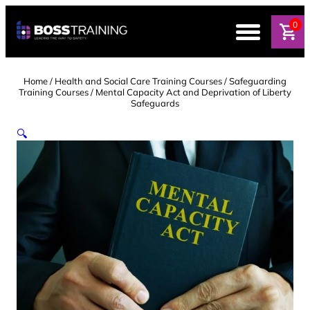
Skip
to
0
content
Home
/
Health and Social Care Training Courses
/
Safeguarding
Training Courses
/ Mental Capacity Act and Deprivation of Liberty
Safeguards
🔍