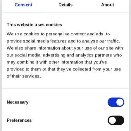
View Course
Consent
Details
About
This website uses cookies
We use cookies to personalise content and ads, to
provide social media features and to analyse our traffic.
We also share information about your use of our site with
our social media, advertising and analytics partners who
may combine it with other information that you’ve
provided to them or that they’ve collected from your use
of their services.
Consent
Necessary
Selection
Handling Information in a Care
Setting
Preferences
20 minutes
Nationwide