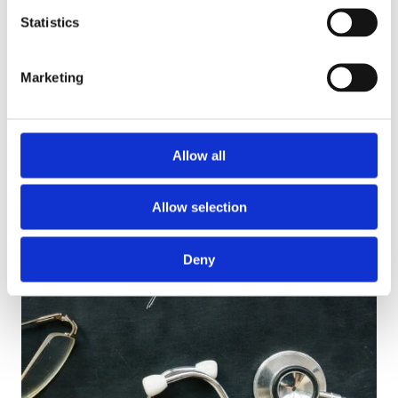
Statistics
This course will help you to foster trustworthy
relationships and understand the importance of
Marketing
confidentiality…
View Course
Allow all
Allow selection
Deny