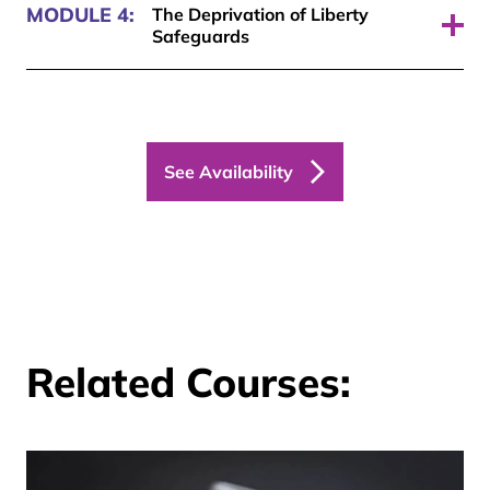
MODULE 4:
The Deprivation of Liberty
Safeguards
Pass required: 70%
See Availability
Related Courses: