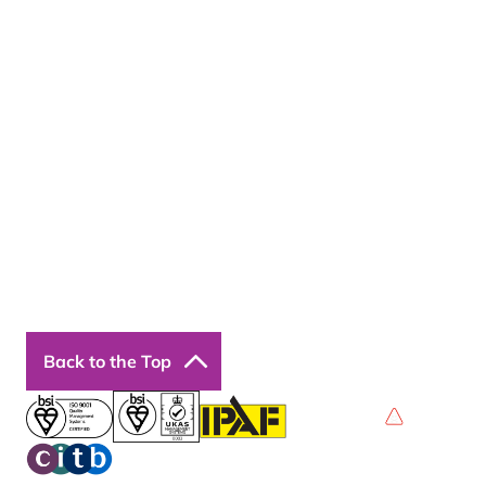
About Us
Resources
Insights
Cookie Declaration
Contact Us
Courses
Our Courses
Online Courses
Back to the Top
Privacy Policy