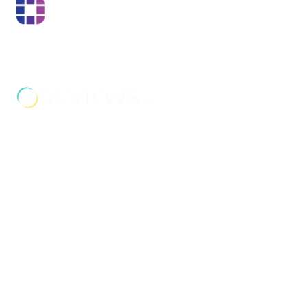
Boss Training boasts impressive stats: over two decades
of experience, over 250,000 delegates trained, and a
nationwide network of training centres. But what truly
matters is the impact they have on individual workers
and businesses.
Address
Unit 2C Lockhill Mills,
Holmes Road,
Sowerby Bridge,
West Yorkshire,
HX6 3LD
Telephone: 01422 358 184
Email:
enquiries@bosstraining.co.uk
Quick Links