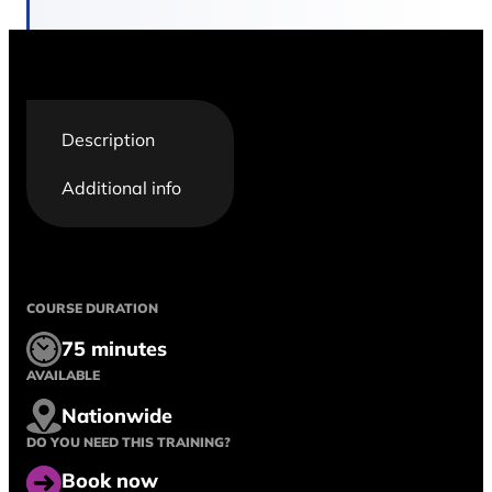
Description
Additional info
COURSE DURATION
75 minutes
AVAILABLE
Nationwide
DO YOU NEED THIS TRAINING?
Book now