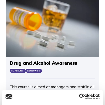
Drug and Alcohol Awareness
80 minutes
Nationwide
This course is aimed at managers and staff in all
industries who play a role…