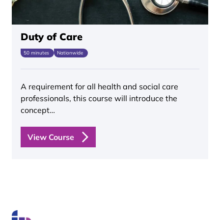
Duty of Care
50 minutes
Nationwide
A requirement for all health and social care
professionals, this course will introduce the
concept…
View Course