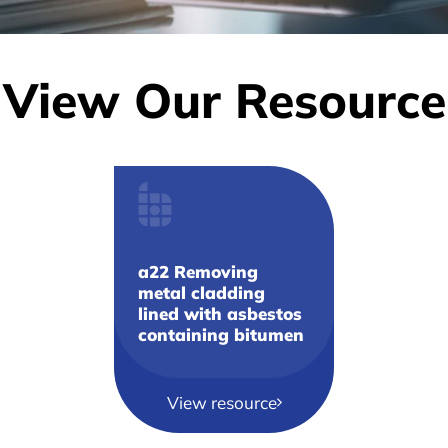
View Our Resource
a22 Removing
metal cladding
lined with asbestos
containing bitumen
View resource