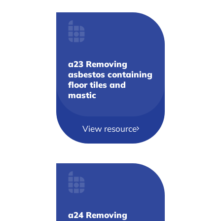
a23 Removing
asbestos containing
floor tiles and
mastic
View resource
a24 Removing