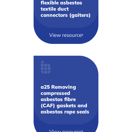
flexible asbestos
textile duct
connectors (gaiters)
View resource
a25 Removing
compressed
asbestos fibre
(CAF) gaskets and
asbestos rope seals
View resource