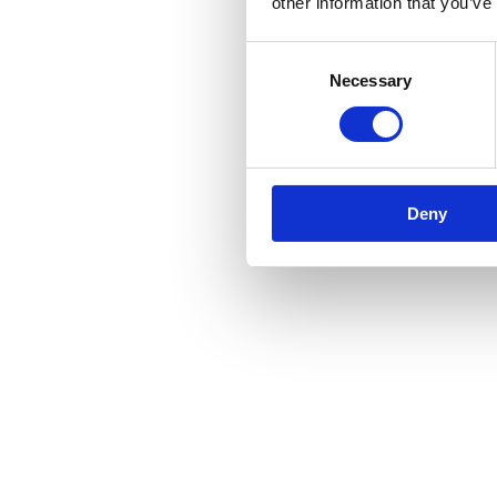
other information that you’ve
Consent
Necessary
Selection
Deny