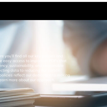
you’ll find all our key policies and
de easy access to important PDFs that
ncy, sustainability, and responsible
ecting data to reducing our carbon
policies reflect our dedication to making
 learn more about our approach.