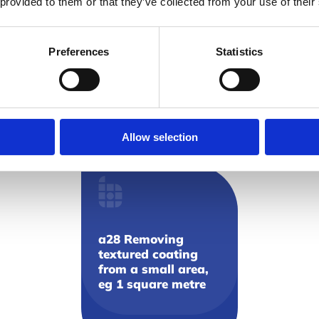
 provided to them or that they’ve collected from your use of their
a27 Inserting and
removing screws
through textured
Preferences
Statistics
coatings
View resource
Allow selection
a28 Removing
textured coating
from a small area,
eg 1 square metre