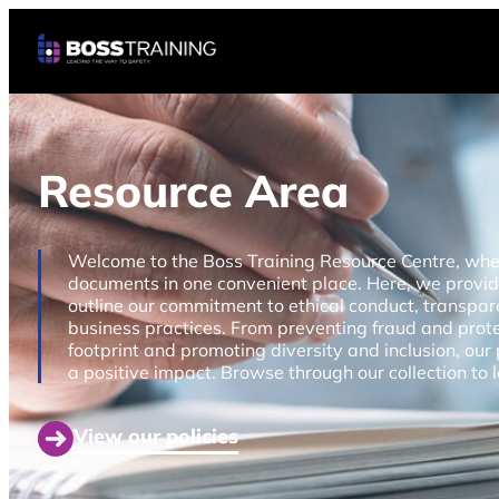
Resource Area
Welcome to the Boss Training Resource Centre, where 
documents in one convenient place. Here, we provi
outline our commitment to ethical conduct, transpare
business practices. From preventing fraud and prot
footprint and promoting diversity and inclusion, our 
a positive impact. Browse through our collection to
View our policies