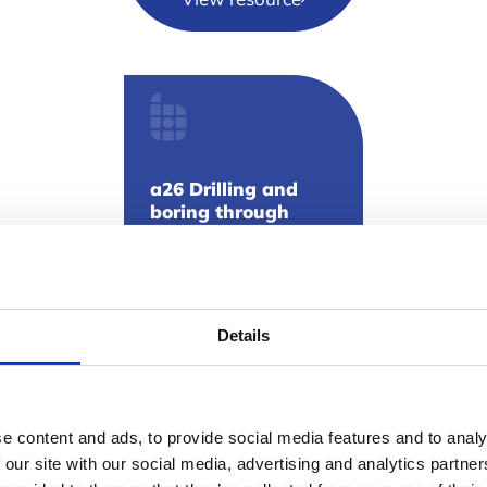
a26 Drilling and
boring through
textured coatings
View resource
Details
e content and ads, to provide social media features and to analy
 our site with our social media, advertising and analytics partn