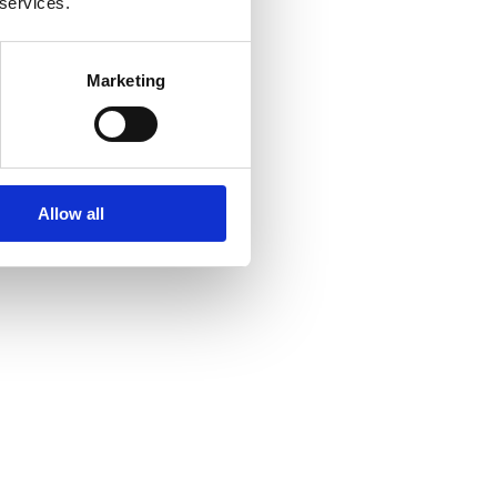
 services.
Marketing
Allow all