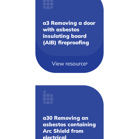
a3 Removing a door
with asbestos
insulating board
(AIB) fireproofing
View resource
a30 Removing an
asbestos containing
Arc Shield from
electrical