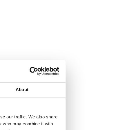
About
se our traffic. We also share
ers who may combine it with