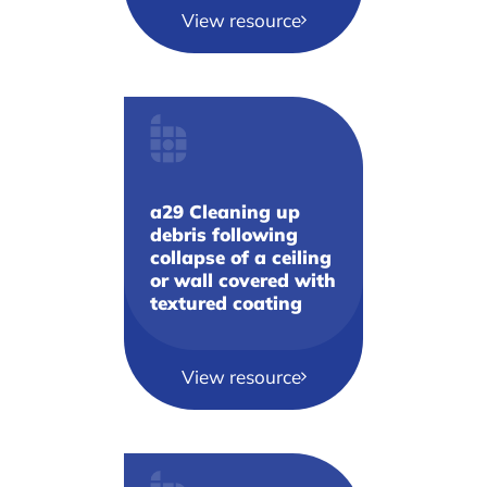
View resource
a29 Cleaning up
debris following
collapse of a ceiling
or wall covered with
textured coating
View resource