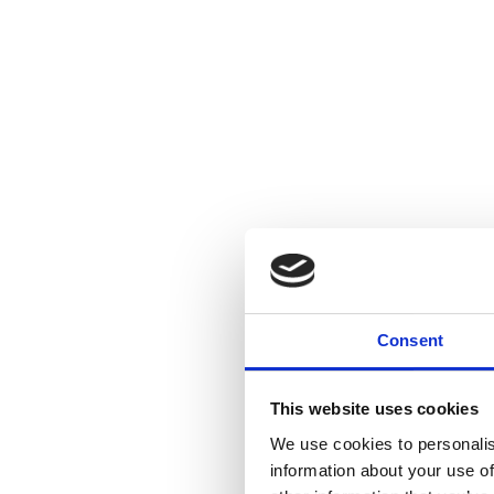
Consent
This website uses cookies
We use cookies to personalis
information about your use of